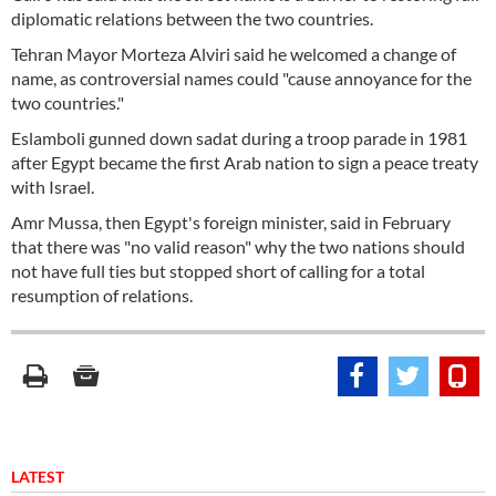
diplomatic relations between the two countries.
Tehran Mayor Morteza Alviri said he welcomed a change of
name, as controversial names could "cause annoyance for the
two countries."
Eslamboli gunned down sadat during a troop parade in 1981
after Egypt became the first Arab nation to sign a peace treaty
with Israel.
Amr Mussa, then Egypt's foreign minister, said in February
that there was "no valid reason" why the two nations should
not have full ties but stopped short of calling for a total
resumption of relations.
LATEST