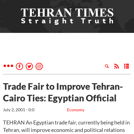
Trade Fair to Improve Tehran-
Cairo Ties: Egyptian Official
July 2, 2001 - 0:0
Economy
TEHRAN An Egyptian trade fair, currently being held in
Tehran, will improve economic and political relations