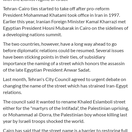
Tehran-Cairo ties started to take off after pro-reform
President Mohammad Khatami took office in Iran in 1997.
Earlier this year, Iranian Foreign Minister Kamal Kharrazi met
Egyptian President Hosni Mubarak in Cairo on the sidelines of
a developing nations summit.
The two countries, however, have a long way ahead to go
before diplomatic relations could be resumed. Several issues
have been sticking points in their ties, of subsidiary
importance the naming of a street which honors the assassin
of the late Egyptian President Anwar Sadat.
Last month, Tehran's City Council agreed to urgent debate on
changing the name of the street which has strained Iran-Egypt
relations.
The council said it wanted to rename Khaled Eslamboli street
either for the "martyrs of the Intifada", the Palestinian uprising,
or Mohammad al-Dorra, the Palestinian boy whose killing last
year by Israeli troops shocked the world.
Cairo has said that the street name is a barrier to restoring full