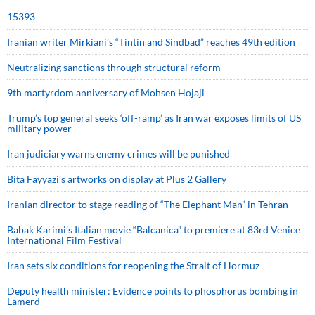
15393
Iranian writer Mirkiani’s “Tintin and Sindbad” reaches 49th edition
Neutralizing sanctions through structural reform
9th martyrdom anniversary of Mohsen Hojaji
Trump’s top general seeks ‘off-ramp’ as Iran war exposes limits of US
military power
Iran judiciary warns enemy crimes will be punished
Bita Fayyazi’s artworks on display at Plus 2 Gallery
Iranian director to stage reading of “The Elephant Man” in Tehran
Babak Karimi’s Italian movie “Balcanica” to premiere at 83rd Venice
International Film Festival
Iran sets six conditions for reopening the Strait of Hormuz
Deputy health minister: Evidence points to phosphorus bombing in
Lamerd