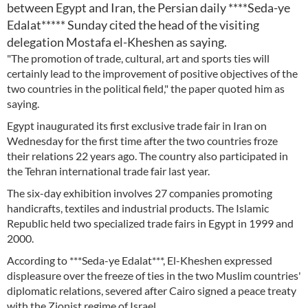
between Egypt and Iran, the Persian daily ****Seda-ye
Edalat***** Sunday cited the head of the visiting
delegation Mostafa el-Kheshen as saying.
"The promotion of trade, cultural, art and sports ties will
certainly lead to the improvement of positive objectives of the
two countries in the political field," the paper quoted him as
saying.
Egypt inaugurated its first exclusive trade fair in Iran on
Wednesday for the first time after the two countries froze
their relations 22 years ago. The country also participated in
the Tehran international trade fair last year.
The six-day exhibition involves 27 companies promoting
handicrafts, textiles and industrial products. The Islamic
Republic held two specialized trade fairs in Egypt in 1999 and
2000.
According to ***Seda-ye Edalat***, El-Kheshen expressed
displeasure over the freeze of ties in the two Muslim countries'
diplomatic relations, severed after Cairo signed a peace treaty
with the Zionist regime of Israel.