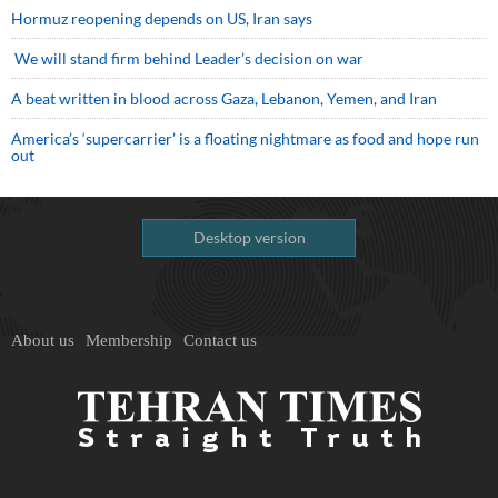
Hormuz reopening depends on US, Iran says
We will stand firm behind Leader’s decision on war
A beat written in blood across Gaza, Lebanon, Yemen, and Iran
America’s ‘supercarrier’ is a floating nightmare as food and hope run
out
Desktop version
About us
Membership
Contact us