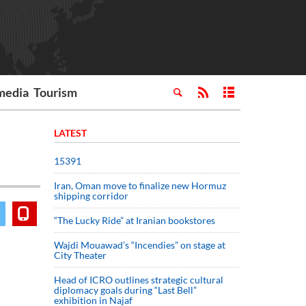
media
Tourism
LATEST
15391
Iran, Oman move to finalize new Hormuz
shipping corridor
“The Lucky Ride” at Iranian bookstores
Wajdi Mouawad’s “Incendies” on stage at
City Theater
Head of ICRO outlines strategic cultural
diplomacy goals during “Last Bell”
exhibition in Najaf