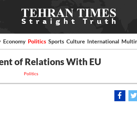
y
Economy
Politics
Sports
Culture
International
Multi
nt of Relations With EU
Politics