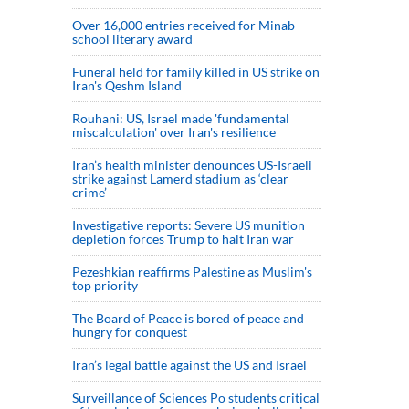
Over 16,000 entries received for Minab
school literary award
Funeral held for family killed in US strike on
Iran's Qeshm Island
Rouhani: US, Israel made 'fundamental
miscalculation' over Iran's resilience
Iran’s health minister denounces US-Israeli
strike against Lamerd stadium as ‘clear
crime’
Investigative reports: Severe US munition
depletion forces Trump to halt Iran war
Pezeshkian reaffirms Palestine as Muslim's
top priority
The Board of Peace is bored of peace and
hungry for conquest
Iran’s legal battle against the US and Israel
Surveillance of Sciences Po students critical