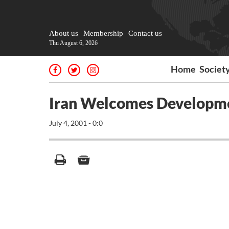
About us
Membership
Contact us
Thu August 6, 2026
Home
Societ
Iran Welcomes Developme
July 4, 2001 - 0:0