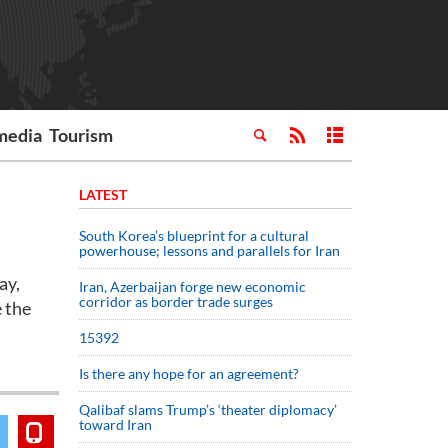
media
Tourism
LATEST
South Korea’s blueprint for a cultural
powerhouse; lessons and parallels for Iran
ay,
Iran, Azerbaijan forge new economic
corridor as border trade surges
 the
15392
Is there any hope for an agreement?
Qalibaf slams Trump’s ‘theater diplomacy’
toward Iran