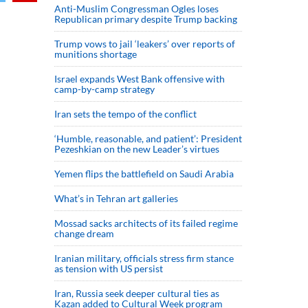
Anti-Muslim Congressman Ogles loses
Republican primary despite Trump backing
Trump vows to jail ‘leakers’ over reports of
munitions shortage
Israel expands West Bank offensive with
camp-by-camp strategy
Iran sets the tempo of the conflict
‘Humble, reasonable, and patient’: President
Pezeshkian on the new Leader’s virtues
Yemen flips the battlefield on Saudi Arabia
What’s in Tehran art galleries
Mossad sacks architects of its failed regime
change dream
Iranian military, officials stress firm stance
as tension with US persist
Iran, Russia seek deeper cultural ties as
Kazan added to Cultural Week program