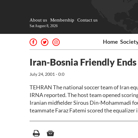
About us
Membership
Contact us
Sat August 8, 2026
Home
Societ
Iran-Bosnia Friendly Ends 
July 24, 2001 - 0:0
TEHRAN The national soccer team of Iran equal
IRNA reported. The host team opened scoring 
Iranian midfielder Sirous Din-Mohammadi foun
teammate Faraz Fatemi scored the equalizer in