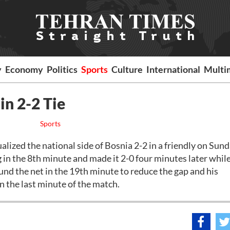
y
Economy
Politics
Sports
Culture
International
Multi
in 2-2 Tie
Sports
ized the national side of Bosnia 2-2 in a friendly on Sund
in the 8th minute and made it 2-0 four minutes later while
d the net in the 19th minute to reduce the gap and his
 the last minute of the match.