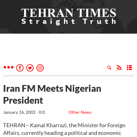
Iran FM Meets Nigerian
President
January 16, 2002 - 0:0
Other News
TEHRAN-- Kamal Kharrazi, the Minister for Foreign
Affairs, currently heading a political and economic