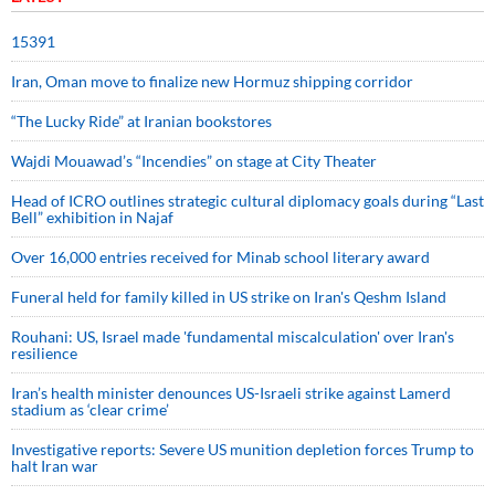
15391
Iran, Oman move to finalize new Hormuz shipping corridor
“The Lucky Ride” at Iranian bookstores
Wajdi Mouawad’s “Incendies” on stage at City Theater
Head of ICRO outlines strategic cultural diplomacy goals during “Last
Bell” exhibition in Najaf
Over 16,000 entries received for Minab school literary award
Funeral held for family killed in US strike on Iran's Qeshm Island
Rouhani: US, Israel made 'fundamental miscalculation' over Iran's
resilience
Iran’s health minister denounces US-Israeli strike against Lamerd
stadium as ‘clear crime’
Investigative reports: Severe US munition depletion forces Trump to
halt Iran war