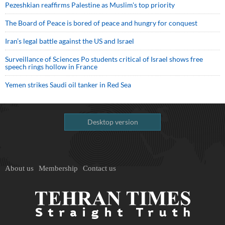
Pezeshkian reaffirms Palestine as Muslim's top priority
The Board of Peace is bored of peace and hungry for conquest
Iran’s legal battle against the US and Israel
Surveillance of Sciences Po students critical of Israel shows free
speech rings hollow in France
Yemen strikes Saudi oil tanker in Red Sea
Desktop version
About us
Membership
Contact us