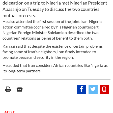
delegation on a trip to Nigeria met Nigerian President
Abasanjo on Tuesday to discuss the two countries'
mutual interests.
He also attended the first session of the joint Iran-Nigeria
action committee cochaired by his Nigerian counterpart.
Nigerian Foreign Minister Solelamido described the two
countries' relations as being of benefit to them both.
Karrazi said that despite the existence of certain problems
facing some of Iran's neighbors, Iran firmly intended to
promote peace and security in the region.
He added that Iran considers African countries like Nigeria as
its long-term partners.
LATEST