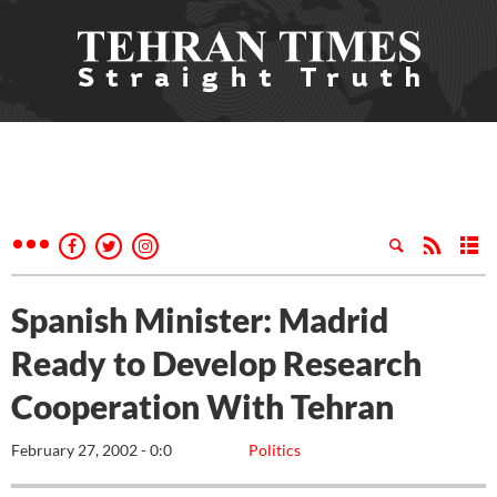
Spanish Minister: Madrid
Ready to Develop Research
Cooperation With Tehran
February 27, 2002 - 0:0
Politics