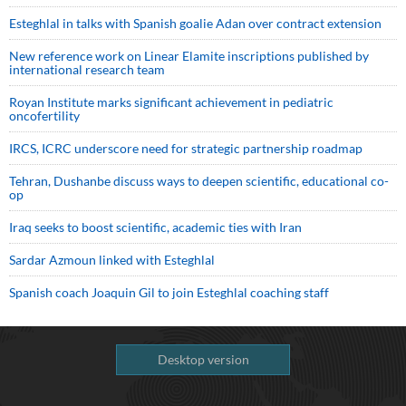
Esteghlal in talks with Spanish goalie Adan over contract extension
New reference work on Linear Elamite inscriptions published by
international research team
Royan Institute marks significant achievement in pediatric
oncofertility
IRCS, ICRC underscore need for strategic partnership roadmap
Tehran, Dushanbe discuss ways to deepen scientific, educational co-
op
Iraq seeks to boost scientific, academic ties with Iran
Sardar Azmoun linked with Esteghlal
Spanish coach Joaquin Gil to join Esteghlal coaching staff
Desktop version