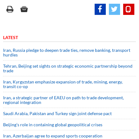
LATEST
Iran, Russia pledge to deepen trade ties, remove banking, transport
hurdles
Tehran, Beijing set sights on strategic economic partnership beyond
trade
Iran, Kyrgyzstan emphasize expansion of trade, mining, energy,
transit co-op
Iran, a strategic partner of EAEU on path to trade development,
regional integration
Saudi ⁠Arabia, Pakistan and Turkey sign ⁠joint defense pact
Beijing’s role in containing global geopolitical crises
Iran, Azerbaijan agree to expand sports cooperation