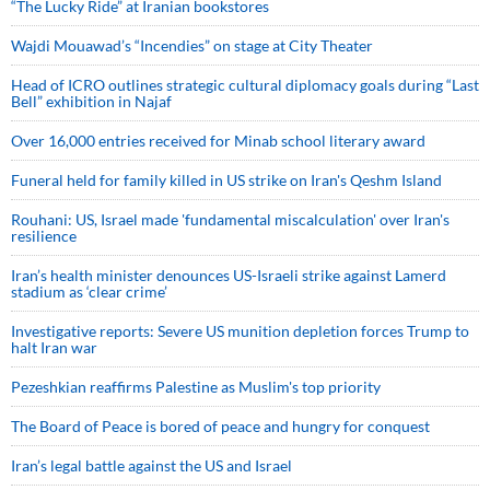
“The Lucky Ride” at Iranian bookstores
Wajdi Mouawad’s “Incendies” on stage at City Theater
Head of ICRO outlines strategic cultural diplomacy goals during “Last
Bell” exhibition in Najaf
Over 16,000 entries received for Minab school literary award
Funeral held for family killed in US strike on Iran's Qeshm Island
Rouhani: US, Israel made 'fundamental miscalculation' over Iran's
resilience
Iran’s health minister denounces US-Israeli strike against Lamerd
stadium as ‘clear crime’
Investigative reports: Severe US munition depletion forces Trump to
halt Iran war
Pezeshkian reaffirms Palestine as Muslim's top priority
The Board of Peace is bored of peace and hungry for conquest
Iran’s legal battle against the US and Israel