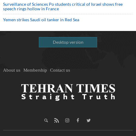
Surveillance of Sciences Po students critical of Israel shows free
speech rings hollow in France
Yemen strikes Saudi oil tanker in Red Sea
Desktop version
About us
Membership
Contact us