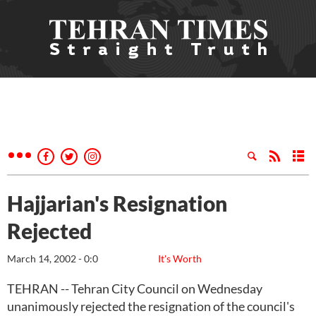
Hajjarian's Resignation
Rejected
March 14, 2002 - 0:0
It's Worth
TEHRAN -- Tehran City Council on Wednesday
unanimously rejected the resignation of the council's