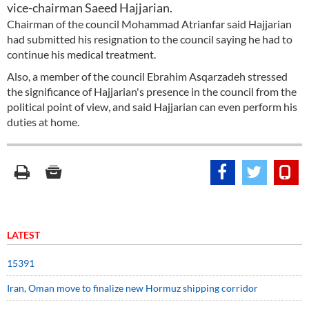
vice-chairman Saeed Hajjarian.
Chairman of the council Mohammad Atrianfar said Hajjarian
had submitted his resignation to the council saying he had to
continue his medical treatment.
Also, a member of the council Ebrahim Asqarzadeh stressed
the significance of Hajjarian's presence in the council from the
political point of view, and said Hajjarian can even perform his
duties at home.
LATEST
15391
Iran, Oman move to finalize new Hormuz shipping corridor