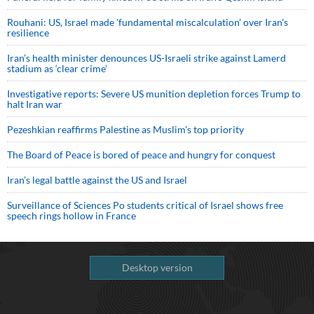
Rouhani: US, Israel made 'fundamental miscalculation' over Iran's
resilience
Iran’s health minister denounces US-Israeli strike against Lamerd
stadium as ‘clear crime’
Investigative reports: Severe US munition depletion forces Trump to
halt Iran war
Pezeshkian reaffirms Palestine as Muslim's top priority
The Board of Peace is bored of peace and hungry for conquest
Iran’s legal battle against the US and Israel
Surveillance of Sciences Po students critical of Israel shows free
speech rings hollow in France
Desktop version