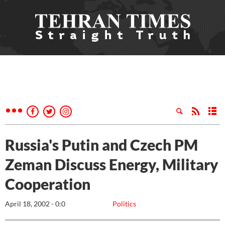
Russia's Putin and Czech PM
Zeman Discuss Energy, Military
Cooperation
April 18, 2002 - 0:0
Politics