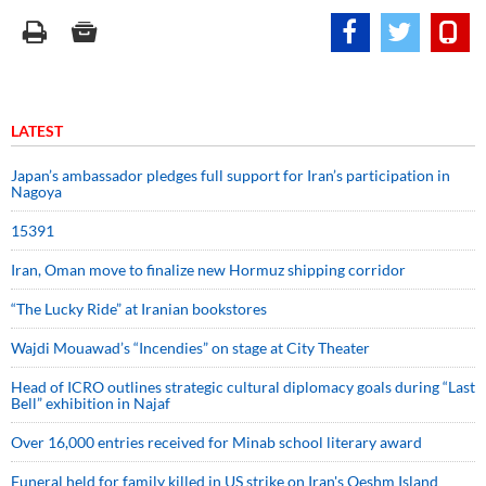
LATEST
Japan’s ambassador pledges full support for Iran’s participation in
Nagoya
15391
Iran, Oman move to finalize new Hormuz shipping corridor
“The Lucky Ride” at Iranian bookstores
Wajdi Mouawad’s “Incendies” on stage at City Theater
Head of ICRO outlines strategic cultural diplomacy goals during “Last
Bell” exhibition in Najaf
Over 16,000 entries received for Minab school literary award
Funeral held for family killed in US strike on Iran's Qeshm Island