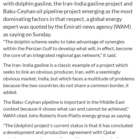
with dolphin gasline, the Iran-India gasline project and
Baku-Ceyhan oil pipeline project emerging as the most
dominating factors in that respect, a global energy
expert was quoted by the Emirati news agency (WAM)
as saying on Sunday.
"The dolphin scheme seeks to take advantage of synergies
within the Persian Gulf to develop what will, in effect, become
the core of an integrated regional gas network," it said.
The Iran-India gasline is a classic example of a project which
seeks to link an obvious producer, Iran, with a seemingly
obvious market, India, but which faces a multitude of problems
because the two countries do not share a common border, it
added.
The Baku-Ceyhan pipeline is important in the Middle East
context because it shows what can and cannot be achieved,"
WAM cited John Roberts from Platts energy group as saying.
"The (dolphin) project's current status is that it has concluded
a development and production agreement with Qatar