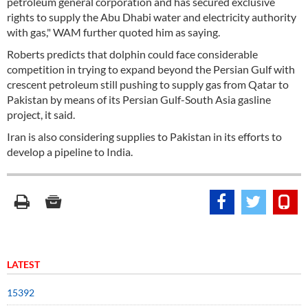
petroleum general corporation and has secured exclusive
rights to supply the Abu Dhabi water and electricity authority
with gas," WAM further quoted him as saying.
Roberts predicts that dolphin could face considerable
competition in trying to expand beyond the Persian Gulf with
crescent petroleum still pushing to supply gas from Qatar to
Pakistan by means of its Persian Gulf-South Asia gasline
project, it said.
Iran is also considering supplies to Pakistan in its efforts to
develop a pipeline to India.
LATEST
15392