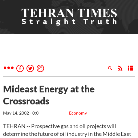
Mideast Energy at the
Crossroads
May 14, 2002 - 0:0
Economy
TEHRAN -- Prospective gas and oil projects will
determine the future of oil industry in the Middle East