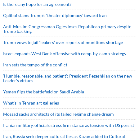
Is there any hope for an agreement?
Qalibaf slams Trump’s ‘theater diplomacy’ toward Iran
Anti-Muslim Congressman Ogles loses Republican primary despite
Trump backing
Trump vows to jail ‘leakers’ over reports of munitions shortage
Israel expands West Bank offensive with camp-by-camp strategy
Iran sets the tempo of the conflict
‘Humble, reasonable, and patient’: President Pezeshkian on the new
Leader’s virtues
Yemen flips the battlefield on Saudi Arabia
What’s in Tehran art galleries
Mossad sacks architects of its failed regime change dream
Iranian military, officials stress firm stance as tension with US persist
Iran, Russia seek deeper cultural ties as Kazan added to Cultural