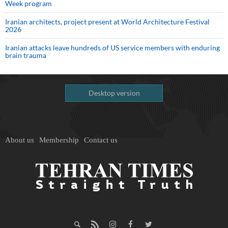
Week program
Iranian architects, project present at World Architecture Festival
2026
Iranian attacks leave hundreds of US service members with enduring
brain trauma
Desktop version
About us
Membership
Contact us