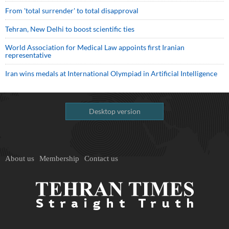
From 'total surrender' to total disapproval
Tehran, New Delhi to boost scientific ties
World Association for Medical Law appoints first Iranian
representative
Iran wins medals at International Olympiad in Artificial Intelligence
Desktop version
About us
Membership
Contact us