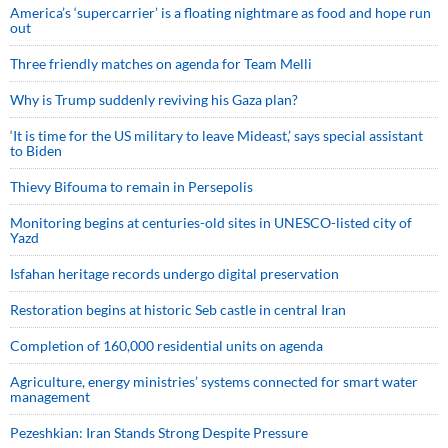
America’s ‘supercarrier’ is a floating nightmare as food and hope run
out
Three friendly matches on agenda for Team Melli
Why is Trump suddenly reviving his Gaza plan?
‘It is time for the US military to leave Mideast,’ says special assistant
to Biden
Thievy Bifouma to remain in Persepolis
Monitoring begins at centuries-old sites in UNESCO-listed city of
Yazd
Isfahan heritage records undergo digital preservation
Restoration begins at historic Seb castle in central Iran
Completion of 160,000 residential units on agenda
Agriculture, energy ministries’ systems connected for smart water
management
Pezeshkian: Iran Stands Strong Despite Pressure