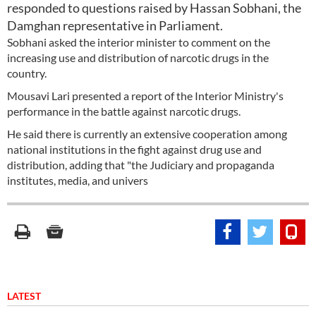
responded to questions raised by Hassan Sobhani, the
Damghan representative in Parliament.
Sobhani asked the interior minister to comment on the
increasing use and distribution of narcotic drugs in the
country.
Mousavi Lari presented a report of the Interior Ministry's
performance in the battle against narcotic drugs.
He said there is currently an extensive cooperation among
national institutions in the fight against drug use and
distribution, adding that "the Judiciary and propaganda
institutes, media, and univers
LATEST