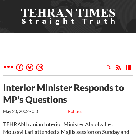
Interior Minister Responds to
MP's Questions
May 20, 2002 - 0:0
Politics
TEHRAN Iranian Interior Minister Abdolvahed
Mousavi Lari attended a Majlis session on Sunday and