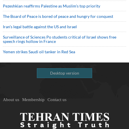
Pezeshkian reaffirms Palestine as Muslim's top priority
The Board of Peace is bored of peace and hungry for conquest
Iran’s legal battle against the US and Israel
Surveillance of Sciences Po students critical of Israel shows free
speech rings hollow in France
Yemen strikes Saudi oil tanker in Red Sea
Desktop version
About us
Membership
Contact us