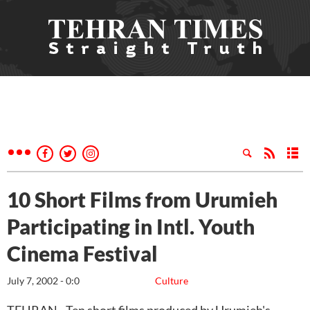
10 Short Films from Urumieh
Participating in Intl. Youth
Cinema Festival
July 7, 2002 - 0:0
Culture