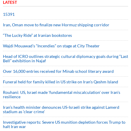
LATEST
15391
Iran, Oman move to finalize new Hormuz shipping corridor
“The Lucky Ride” at Iranian bookstores
Wajdi Mouawad’s “Incendies” on stage at City Theater
Head of ICRO outlines strategic cultural diplomacy goals during “Last
Bell” exhibition in Najaf
Over 16,000 entries received for Minab school literary award
Funeral held for family killed in US strike on Iran's Qeshm Island
Rouhani: US, Israel made 'fundamental miscalculation' over Iran's
resilience
Iran’s health minister denounces US-Israeli strike against Lamerd
stadium as ‘clear crime’
Investigative reports: Severe US munition depletion forces Trump to
halt Iran war