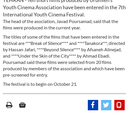
TEHRAN - Ten short films produced by Urumieh's
Youth Cinema Association have been entered in the 7th
International Youth Cinema Festival.
The head of the asociation, Javad Poursamad, said that the
films were produced in the current year.
The titles of some of the films that have been entered in the
festival are ***Break of Silence**** and ****Tanakora***, directed
by Hassan Jafari, ****Beyond Silence**** by Afsaneh Alinejad,
and ****Under the Skin of the City**** by Ahmad Ebadi.
Poursamad said these films were selected from 20 films
produced by members of the association and which have been
pre-screened for entry.
The festival is to begin on October 21.