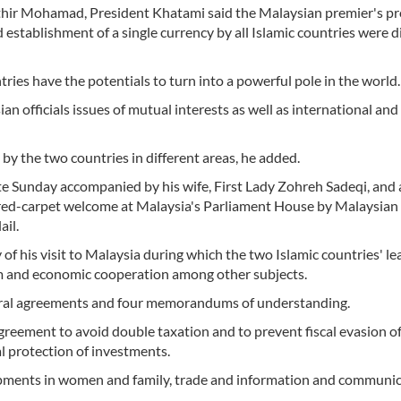
thir Mohamad, President Khatami said the Malaysian premier's p
establishment of a single currency by all Islamic countries were 
tries have the potentials to turn into a powerful pole in the world.
n officials issues of mutual interests as well as international and
y the two countries in different areas, he added.
e Sunday accompanied by his wife, First Lady Zohreh Sadeqi, and 
red-carpet welcome at Malaysia's Parliament House by Malaysian
il.
 his visit to Malaysia during which the two Islamic countries' le
ism and economic cooperation among other subjects.
teral agreements and four memorandums of understanding.
reement to avoid double taxation and to prevent fiscal evasion o
 protection of investments.
pments in women and family, trade and information and communi