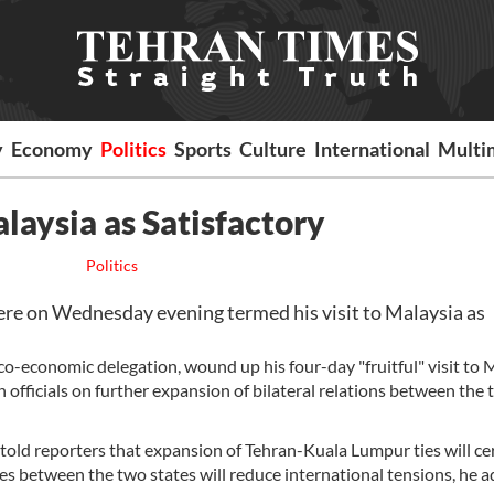
y
Economy
Politics
Sports
Culture
International
Multi
laysia as Satisfactory
Politics
 on Wednesday evening termed his visit to Malaysia as
co-economic delegation, wound up his four-day "fruitful" visit to 
officials on further expansion of bilateral relations between the
told reporters that expansion of Tehran-Kuala Lumpur ties will ce
ties between the two states will reduce international tensions, he 