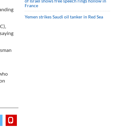
of Israel shows free speech rings hollow in
France
tanding
Yemen strikes Saudi oil tanker in Red Sea
C),
 saying
 Osman
 who
 on