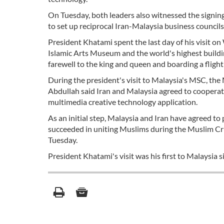
On Tuesday, both leaders also witnessed the signi
to set up reciprocal Iran-Malaysia business councils
President Khatami spent the last day of his visit 
Islamic Arts Museum and the world's highest buildi
farewell to the king and queen and boarding a fligh
During the president's visit to Malaysia's MSC, 
Abdullah said Iran and Malaysia agreed to cooperate
multimedia creative technology application.
As an initial step, Malaysia and Iran have agreed to
succeeded in uniting Muslims during the Muslim Cr
Tuesday.
President Khatami's visit was his first to Malaysia 