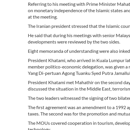
Referring to his meeting with Prime Minister Maha
on monetary independence of the Islamic states and 
at the meeting.
The Iranian president stressed that the Islamic coun
He said that during his meetings with senior Malaysia
developments were reviewed by the two sides.
Eight memoranda of understanding were also inked b
President Khatami, who arrived in Kuala Lumpur lat
member politico-economic delegation, was given a 
Yang Di-pertuan Agong Tuanku Syed Putra Jamallula
President Khatami met Mahathir on the second day of
discussed the situation in the Middle East, terror
The two leaders witnessed the signing of two bila
The first agreement was an amendment to a 1992 ag
taxes. The second was for the promotion and mutual
The MOUs covered cooperation in tourism, develo
technology.