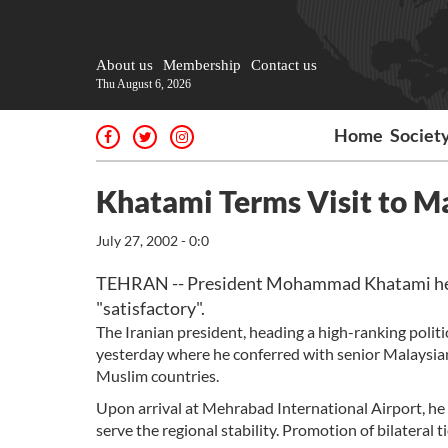
About us
Membership
Contact us
Thu August 6, 2026
Home
Societ
Khatami Terms Visit to Ma
July 27, 2002 - 0:0
TEHRAN -- President Mohammad Khatami here
"satisfactory".
The Iranian president, heading a high-ranking politi
yesterday where he conferred with senior Malaysian 
Muslim countries.
Upon arrival at Mehrabad International Airport, he 
serve the regional stability. Promotion of bilateral 