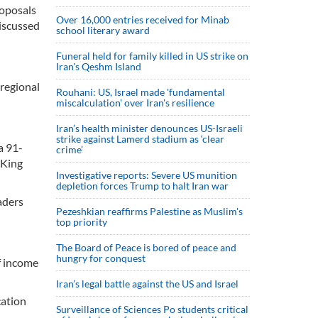
roposals
Over 16,000 entries received for Minab
discussed
school literary award
Funeral held for family killed in US strike on
Iran's Qeshm Island
 regional
Rouhani: US, Israel made 'fundamental
miscalculation' over Iran's resilience
Iran’s health minister denounces US-Israeli
strike against Lamerd stadium as ‘clear
a 91-
crime’
 King
Investigative reports: Severe US munition
depletion forces Trump to halt Iran war
aders
Pezeshkian reaffirms Palestine as Muslim's
top priority
The Board of Peace is bored of peace and
hungry for conquest
f income
Iran’s legal battle against the US and Israel
cation
Surveillance of Sciences Po students critical