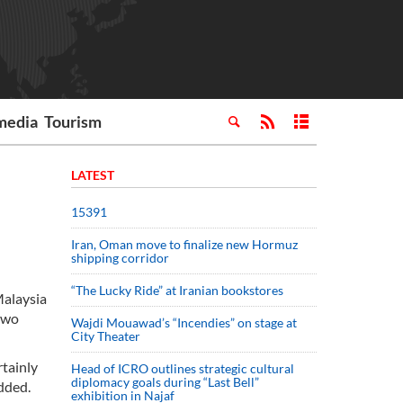
media
Tourism
LATEST
15391
Iran, Oman move to finalize new Hormuz
shipping corridor
“The Lucky Ride” at Iranian bookstores
Malaysia
 two
Wajdi Mouawad’s “Incendies” on stage at
City Theater
rtainly
Head of ICRO outlines strategic cultural
diplomacy goals during “Last Bell”
added.
exhibition in Najaf