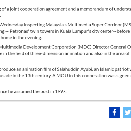
ng of a joint cooperation agreement and a memorandum of unders
.
on Wednesday inspecting Malaysia's Multimedia Super Corridor (MS
ng -- Petronas' twin towers in Kuala Lumpur's city center--before
t home in the evening.
the Multimedia Development Corporation (MDC) Director General
 in the field of three-dimension animation and also in the area of
 produce an animation film of Salahuddin Ayubi, an Islamic patriot
usade in the 13th century. A MOU in this cooperation was signed
since he assumed the post in 1997.