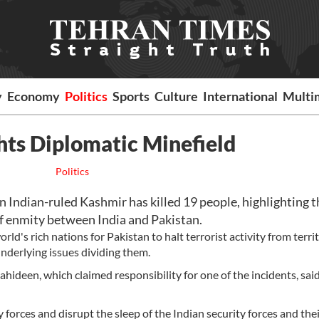
y
Economy
Politics
Sports
Culture
International
Multi
hts Diplomatic Minefield
Politics
n Indian-ruled Kashmir has killed 19 people, highlighting t
of enmity between India and Pakistan.
rld's rich nations for Pakistan to halt terrorist activity from terri
underlying issues dividing them.
hideen, which claimed responsibility for one of the incidents, sai
y forces and disrupt the sleep of the Indian security forces and thei