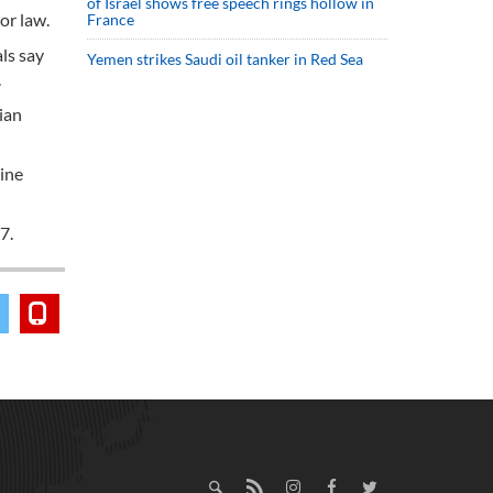
of Israel shows free speech rings hollow in
or law.
France
ls say
Yemen strikes Saudi oil tanker in Red Sea
.
ian
line
7.