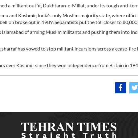
d a militant outfit, Dukhtaran-e-Millat, under its tough anti-terr
mmu and Kashmir, India's only Muslim-majority state, where officia
ellion broke out in 1989. Separatists put the toll closer to 80,000
es Islamabad of arming Muslim militants and pushing them into Ind
harraf has vowed to stop militant incursions across a cease-fire 
ars over Kashmir since they won independence from Britain in 194