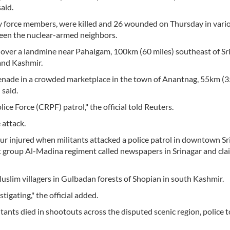
aid.
ity force members, were killed and 26 wounded on Thursday in vari
ween the nuclear-armed neighbors.
 over a landmine near Pahalgam, 100km (60 miles) southeast of Sr
and Kashmir.
grenade in a crowded marketplace in the town of Anantnag, 55km (3
 said.
ce Force (CRPF) patrol," the official told Reuters.
 attack.
ur injured when militants attacked a police patrol in downtown Sr
nt group Al-Madina regiment called newspapers in Srinagar and cl
Muslim villagers in Gulbadan forests of Shopian in south Kashmir.
tigating," the official added.
ants died in shootouts across the disputed scenic region, police t