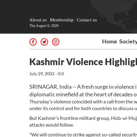
About us
Membership
Contact us
Thu August 6, 2026
Home
Societ
Kashmir Violence Highlig
July 29, 2002 - 0:0
SRINAGAR, India -- A fresh surge in violence i
diplomatic minefield at the heart of decades 
Thursday's violence coincided with a call from the wo
under its control and for both countries to discuss 
But Kashmir's frontline militant group, Hizb-ul-Muja
attacks would follow.
"We will continue to strike against so-called securit