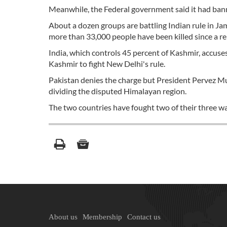
Meanwhile, the Federal government said it had banne
About a dozen groups are battling Indian rule in Ja
more than 33,000 people have been killed since a reb
India, which controls 45 percent of Kashmir, accus
Kashmir to fight New Delhi's rule.
Pakistan denies the charge but President Pervez Mus
dividing the disputed Himalayan region.
The two countries have fought two of their three w
About us
Membership
Contact us