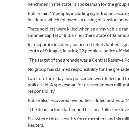
henchmen in the state," a spokesman for the group s
Police said 19 people, including eight Indian secur
incidents, which followed an easing of tension bet
Three soldiers were killed when an army vehicle ran
summer capital of India's northern state of Jammu 
In a separate incident, suspected rebels lobbed a 
south of Srinagar, injuring 22 people, a police official
"The target of the grenade was a Central Reserve Poli
No group has claimed responsibility for the grenade
Later on Thursday two policemen were killed and fo
police said. A spokesman for a lesser known milita
responsibility.
Police also recovered five bullet-riddled bodies of 
"The dead include father and his son. Police are inves
Elsewhere three security force members and six milit
Reuters.