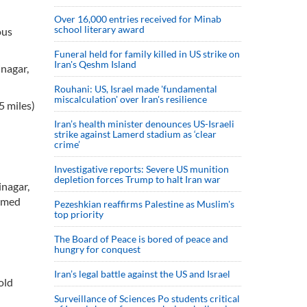
Over 16,000 entries received for Minab
school literary award
ous
Funeral held for family killed in US strike on
Iran's Qeshm Island
inagar,
Rouhani: US, Israel made 'fundamental
miscalculation' over Iran's resilience
5 miles)
Iran’s health minister denounces US-Israeli
strike against Lamerd stadium as ‘clear
crime’
Investigative reports: Severe US munition
depletion forces Trump to halt Iran war
inagar,
aimed
Pezeshkian reaffirms Palestine as Muslim's
top priority
The Board of Peace is bored of peace and
hungry for conquest
Iran’s legal battle against the US and Israel
old
Surveillance of Sciences Po students critical