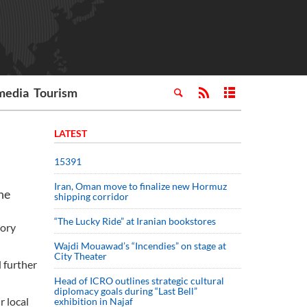
media
Tourism
LATEST
15391
Iran, Oman move to finalize new Hormuz
he
shipping corridor
“The Lucky Ride” at Iranian bookstores
tory
Wajdi Mouawad’s “Incendies” on stage at
City Theater
d further
Head of ICRO outlines strategic cultural
diplomacy goals during “Last Bell”
r local
exhibition in Najaf