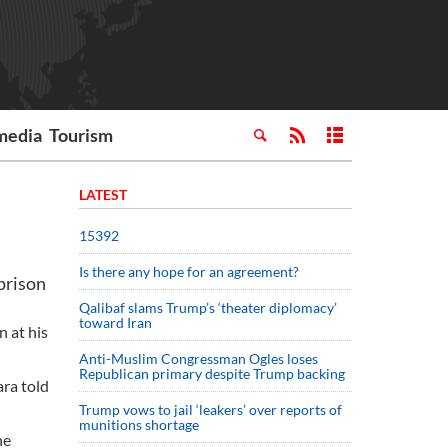
media
Tourism
LATEST
15392
Is there any hope for an agreement?
prison
Qalibaf slams Trump’s ‘theater diplomacy’
toward Iran
 at his
Anti-Muslim Congressman Ogles loses
Republican primary despite Trump backing
ara told
Trump vows to jail ‘leakers’ over reports of
munitions shortage
he