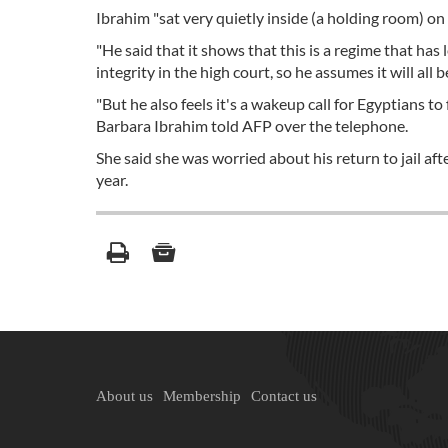
Ibrahim "sat very quietly inside (a holding room) on a
"He said that it shows that this is a regime that has 
integrity in the high court, so he assumes it will all
"But he also feels it's a wakeup call for Egyptians t
Barbara Ibrahim told AFP over the telephone.
She said she was worried about his return to jail af
year.
About us
Membership
Contact us