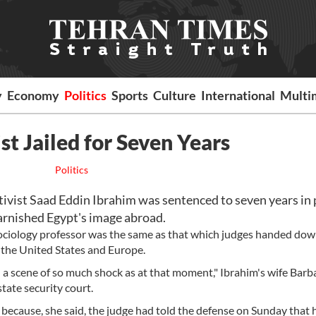
y
Economy
Politics
Sports
Culture
International
Multi
t Jailed for Seven Years
Politics
vist Saad Eddin Ibrahim was sentenced to seven years in 
tarnished Egypt's image abroad.
sociology professor was the same as that which judges handed down
h the United States and Europe.
en a scene of so much shock as at that moment," Ibrahim's wife Barb
tate security court.
g because, she said, the judge had told the defense on Sunday that 