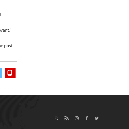
l
want,"
he past