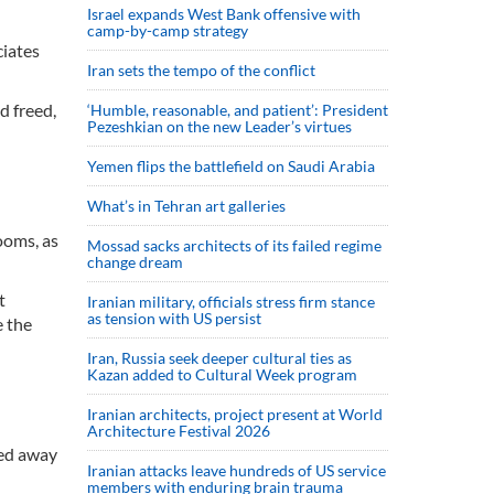
Israel expands West Bank offensive with
camp-by-camp strategy
ciates
Iran sets the tempo of the conflict
d freed,
‘Humble, reasonable, and patient’: President
Pezeshkian on the new Leader’s virtues
Yemen flips the battlefield on Saudi Arabia
What’s in Tehran art galleries
ooms, as
Mossad sacks architects of its failed regime
change dream
t
Iranian military, officials stress firm stance
as tension with US persist
e the
Iran, Russia seek deeper cultural ties as
Kazan added to Cultural Week program
Iranian architects, project present at World
Architecture Festival 2026
led away
Iranian attacks leave hundreds of US service
members with enduring brain trauma