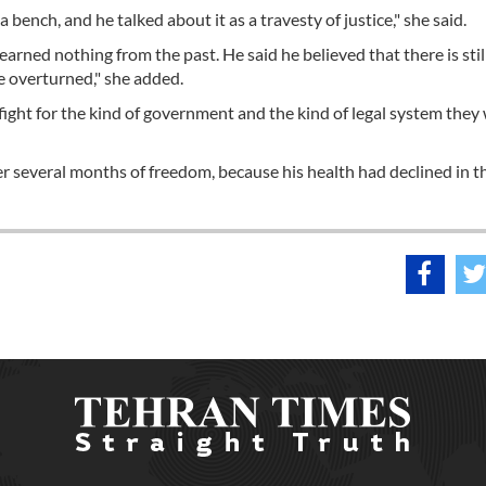
 bench, and he talked about it as a travesty of justice," she said.
learned nothing from the past. He said he believed that there is stil
 be overturned," she added.
o fight for the kind of government and the kind of legal system they 
ter several months of freedom, because his health had declined in t