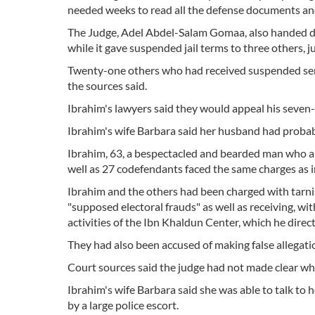
needed weeks to read all the defense documents an
The Judge, Adel Abdel-Salam Gomaa, also handed dow
while it gave suspended jail terms to three others, j
Twenty-one others who had received suspended sente
the sources said.
Ibrahim's lawyers said they would appeal his seven-y
Ibrahim's wife Barbara said her husband had probab
Ibrahim, 63, a bespectacled and bearded man who ap
well as 27 codefendants faced the same charges as in
Ibrahim and the others had been charged with tarni
"supposed electoral frauds" as well as receiving, wi
activities of the Ibn Khaldun Center, which he direc
They had also been accused of making false allegati
Court sources said the judge had not made clear whe
Ibrahim's wife Barbara said she was able to talk to 
by a large police escort.