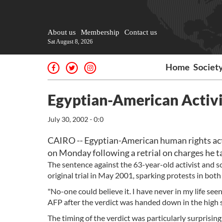
About us
Membership
Contact us
Sat August 8, 2026
Home
Societ
Egyptian-American Activis
July 30, 2002 - 0:0
CAIRO -- Egyptian-American human rights acti
on Monday following a retrial on charges he 
The sentence against the 63-year-old activist and 
original trial in May 2001, sparking protests in bot
"No-one could believe it. I have never in my life se
AFP after the verdict was handed down in the high s
The timing of the verdict was particularly surprisin