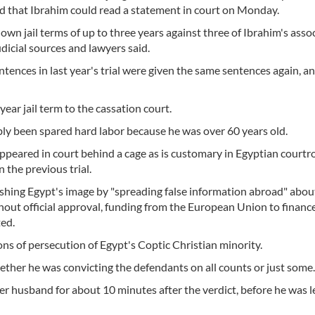
d that Ibrahim could read a statement in court on Monday.
n jail terms of up to three years against three of Ibrahim's asso
udicial sources and lawyers said.
nces in last year's trial were given the same sentences again, an
ear jail term to the cassation court.
ly been spared hard labor because he was over 60 years old.
peared in court behind a cage as is customary in Egyptian courtr
 the previous trial.
shing Egypt's image by "spreading false information abroad" abou
thout official approval, funding from the European Union to financ
ted.
ons of persecution of Egypt's Coptic Christian minority.
ther he was convicting the defendants on all counts or just some.
her husband for about 10 minutes after the verdict, before he was 