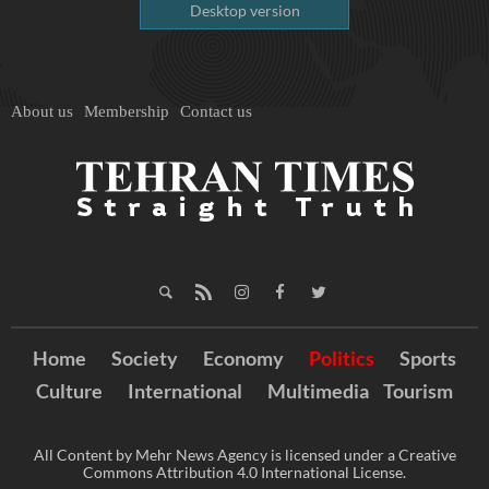
Desktop version
About us
Membership
Contact us
Home
Society
Economy
Politics
Sports
Culture
International
Multimedia
Tourism
All Content by Mehr News Agency is licensed under a Creative
Commons Attribution 4.0 International License.