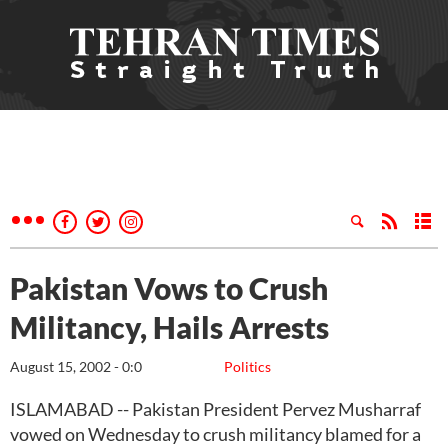
Pakistan Vows to Crush
Militancy, Hails Arrests
August 15, 2002 - 0:0
Politics
ISLAMABAD -- Pakistan President Pervez Musharraf
vowed on Wednesday to crush militancy blamed for a