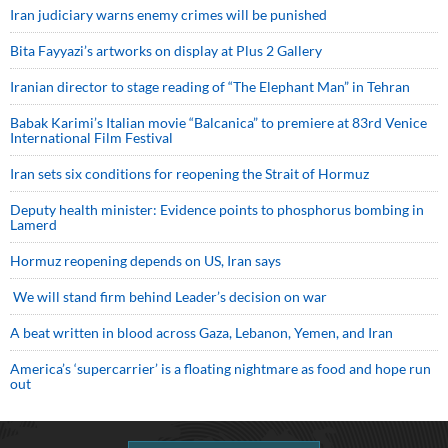
Iran judiciary warns enemy crimes will be punished
Bita Fayyazi’s artworks on display at Plus 2 Gallery
Iranian director to stage reading of “The Elephant Man” in Tehran
Babak Karimi’s Italian movie “Balcanica” to premiere at 83rd Venice
International Film Festival
Iran sets six conditions for reopening the Strait of Hormuz
Deputy health minister: Evidence points to phosphorus bombing in
Lamerd
Hormuz reopening depends on US, Iran says
We will stand firm behind Leader’s decision on war
A beat written in blood across Gaza, Lebanon, Yemen, and Iran
America’s ‘supercarrier’ is a floating nightmare as food and hope run
out