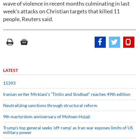
wave of violence in recent months culminating in last
week's attacks on Christian targets that killed 11
people, Reuters said.
LATEST
15393
Iranian writer Mirkiani’s “Tintin and Sindbad” reaches 49th edition
Neutralizing sanctions through structural reform
9th martyrdom anniversary of Mohsen Hojaji
Trump’s top general seeks ‘off-ramp’ as Iran war exposes limits of US
military power