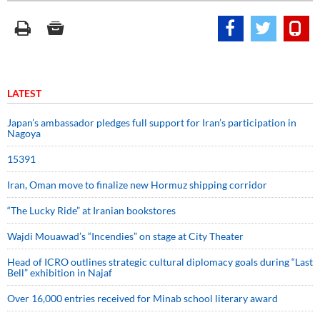
LATEST
Japan’s ambassador pledges full support for Iran’s participation in
Nagoya
15391
Iran, Oman move to finalize new Hormuz shipping corridor
“The Lucky Ride” at Iranian bookstores
Wajdi Mouawad’s “Incendies” on stage at City Theater
Head of ICRO outlines strategic cultural diplomacy goals during “Last
Bell” exhibition in Najaf
Over 16,000 entries received for Minab school literary award