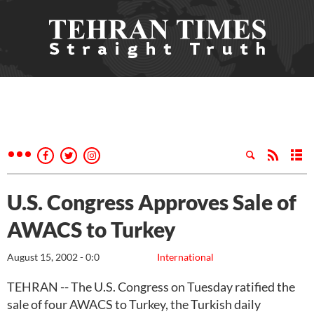
U.S. Congress Approves Sale of
AWACS to Turkey
August 15, 2002 - 0:0
International
TEHRAN -- The U.S. Congress on Tuesday ratified the
sale of four AWACS to Turkey, the Turkish daily