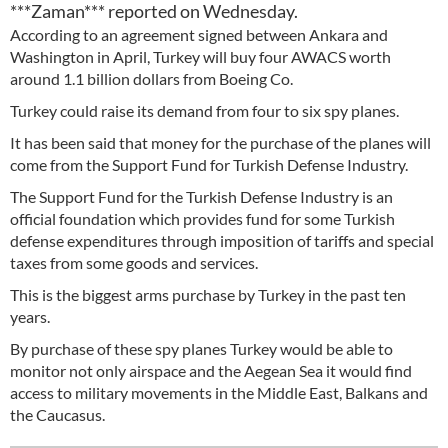
***Zaman*** reported on Wednesday.
According to an agreement signed between Ankara and
Washington in April, Turkey will buy four AWACS worth
around 1.1 billion dollars from Boeing Co.
Turkey could raise its demand from four to six spy planes.
It has been said that money for the purchase of the planes will
come from the Support Fund for Turkish Defense Industry.
The Support Fund for the Turkish Defense Industry is an
official foundation which provides fund for some Turkish
defense expenditures through imposition of tariffs and special
taxes from some goods and services.
This is the biggest arms purchase by Turkey in the past ten
years.
By purchase of these spy planes Turkey would be able to
monitor not only airspace and the Aegean Sea it would find
access to military movements in the Middle East, Balkans and
the Caucasus.