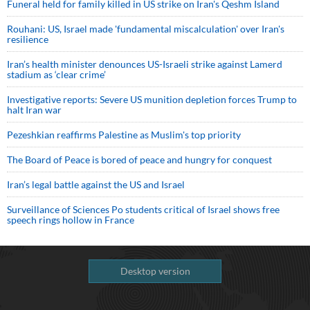
Funeral held for family killed in US strike on Iran's Qeshm Island
Rouhani: US, Israel made 'fundamental miscalculation' over Iran's
resilience
Iran’s health minister denounces US-Israeli strike against Lamerd
stadium as ‘clear crime’
Investigative reports: Severe US munition depletion forces Trump to
halt Iran war
Pezeshkian reaffirms Palestine as Muslim's top priority
The Board of Peace is bored of peace and hungry for conquest
Iran’s legal battle against the US and Israel
Surveillance of Sciences Po students critical of Israel shows free
speech rings hollow in France
Desktop version