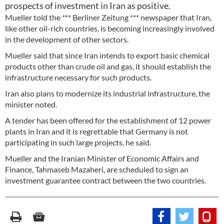
prospects of investment in Iran as positive.
Mueller told the *** Berliner Zeitung *** newspaper that Iran,
like other oil-rich countries, is becoming increasingly involved
in the development of other sectors.
Mueller said that since Iran intends to export basic chemical
products other than crude oil and gas, it should establish the
infrastructure necessary for such products.
Iran also plans to modernize its industrial infrastructure, the
minister noted.
A tender has been offered for the establishment of 12 power
plants in Iran and it is regrettable that Germany is not
participating in such large projects, he said.
Mueller and the Iranian Minister of Economic Affairs and
Finance, Tahmaseb Mazaheri, are scheduled to sign an
investment guarantee contract between the two countries.