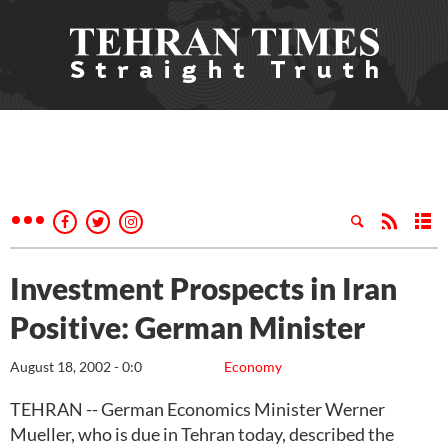
Investment Prospects in Iran
Positive: German Minister
August 18, 2002 - 0:0
Economy
TEHRAN -- German Economics Minister Werner
Mueller, who is due in Tehran today, described the