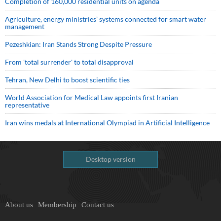
Completion of 160,000 residential units on agenda
Agriculture, energy ministries’ systems connected for smart water
management
Pezeshkian: Iran Stands Strong Despite Pressure
From 'total surrender' to total disapproval
Tehran, New Delhi to boost scientific ties
World Association for Medical Law appoints first Iranian
representative
Iran wins medals at International Olympiad in Artificial Intelligence
Desktop version
About us
Membership
Contact us