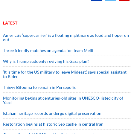
LATEST
America’s ‘supercarrier’ is a floating nightmare as food and hope run
out
Three friendly matches on agenda for Team Melli
Why is Trump suddenly reviving his Gaza plan?
‘It is time for the US military to leave Mideast,’ says special assistant
to Biden
Thievy Bifouma to remain in Persepolis
Monitoring begins at centuries-old sites in UNESCO-listed city of
Yazd
Isfahan heritage records undergo digital preservation
Restoration begins at historic Seb castle in central Iran