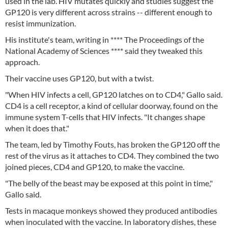
used in the lab. HIV mutates quickly and studies suggest the
GP120 is very different across strains -- different enough to
resist immunization.
His institute's team, writing in **** The Proceedings of the
National Academy of Sciences **** said they tweaked this
approach.
Their vaccine uses GP120, but with a twist.
"When HIV infects a cell, GP120 latches on to CD4," Gallo said.
CD4 is a cell receptor, a kind of cellular doorway, found on the
immune system T-cells that HIV infects. "It changes shape
when it does that."
The team, led by Timothy Fouts, has broken the GP120 off the
rest of the virus as it attaches to CD4. They combined the two
joined pieces, CD4 and GP120, to make the vaccine.
"The belly of the beast may be exposed at this point in time,"
Gallo said.
Tests in macaque monkeys showed they produced antibodies
when inoculated with the vaccine. In laboratory dishes, these