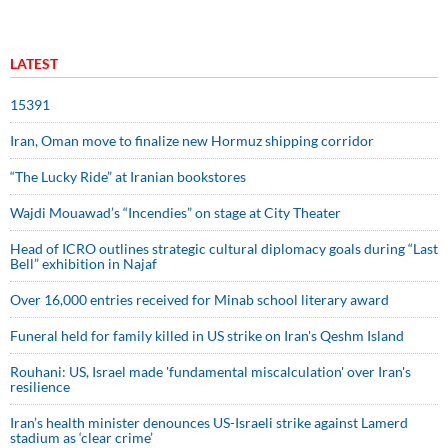
LATEST
15391
Iran, Oman move to finalize new Hormuz shipping corridor
“The Lucky Ride” at Iranian bookstores
Wajdi Mouawad’s “Incendies” on stage at City Theater
Head of ICRO outlines strategic cultural diplomacy goals during “Last
Bell” exhibition in Najaf
Over 16,000 entries received for Minab school literary award
Funeral held for family killed in US strike on Iran's Qeshm Island
Rouhani: US, Israel made 'fundamental miscalculation' over Iran's
resilience
Iran’s health minister denounces US-Israeli strike against Lamerd
stadium as ‘clear crime’