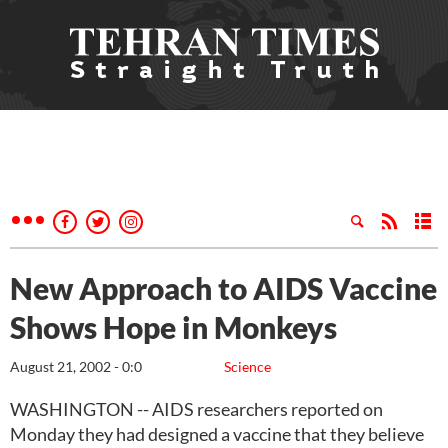
New Approach to AIDS Vaccine
Shows Hope in Monkeys
August 21, 2002 - 0:0
Science
WASHINGTON -- AIDS researchers reported on
Monday they had designed a vaccine that they believe