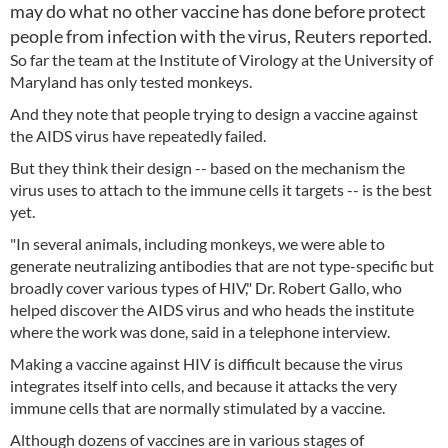
may do what no other vaccine has done before protect
people from infection with the virus, Reuters reported.
So far the team at the Institute of Virology at the University of
Maryland has only tested monkeys.
And they note that people trying to design a vaccine against
the AIDS virus have repeatedly failed.
But they think their design -- based on the mechanism the
virus uses to attach to the immune cells it targets -- is the best
yet.
"In several animals, including monkeys, we were able to
generate neutralizing antibodies that are not type-specific but
broadly cover various types of HIV," Dr. Robert Gallo, who
helped discover the AIDS virus and who heads the institute
where the work was done, said in a telephone interview.
Making a vaccine against HIV is difficult because the virus
integrates itself into cells, and because it attacks the very
immune cells that are normally stimulated by a vaccine.
Although dozens of vaccines are in various stages of