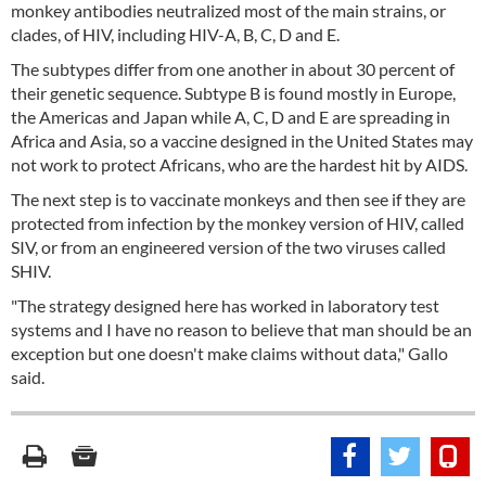
monkey antibodies neutralized most of the main strains, or
clades, of HIV, including HIV-A, B, C, D and E.
The subtypes differ from one another in about 30 percent of
their genetic sequence. Subtype B is found mostly in Europe,
the Americas and Japan while A, C, D and E are spreading in
Africa and Asia, so a vaccine designed in the United States may
not work to protect Africans, who are the hardest hit by AIDS.
The next step is to vaccinate monkeys and then see if they are
protected from infection by the monkey version of HIV, called
SIV, or from an engineered version of the two viruses called
SHIV.
"The strategy designed here has worked in laboratory test
systems and I have no reason to believe that man should be an
exception but one doesn't make claims without data," Gallo
said.