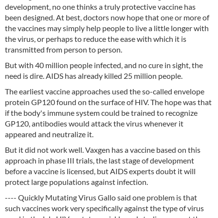
development, no one thinks a truly protective vaccine has
been designed. At best, doctors now hope that one or more of
the vaccines may simply help people to live a little longer with
the virus, or perhaps to reduce the ease with which it is
transmitted from person to person.
But with 40 million people infected, and no cure in sight, the
need is dire. AIDS has already killed 25 million people.
The earliest vaccine approaches used the so-called envelope
protein GP120 found on the surface of HIV. The hope was that
if the body's immune system could be trained to recognize
GP120, antibodies would attack the virus whenever it
appeared and neutralize it.
But it did not work well. Vaxgen has a vaccine based on this
approach in phase III trials, the last stage of development
before a vaccine is licensed, but AIDS experts doubt it will
protect large populations against infection.
---- Quickly Mutating Virus Gallo said one problem is that
such vaccines work very specifically against the type of virus