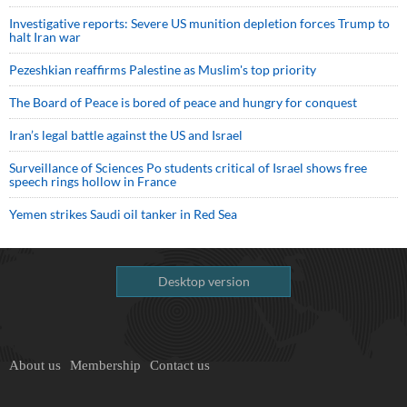
Investigative reports: Severe US munition depletion forces Trump to
halt Iran war
Pezeshkian reaffirms Palestine as Muslim's top priority
The Board of Peace is bored of peace and hungry for conquest
Iran’s legal battle against the US and Israel
Surveillance of Sciences Po students critical of Israel shows free
speech rings hollow in France
Yemen strikes Saudi oil tanker in Red Sea
Desktop version
About us
Membership
Contact us