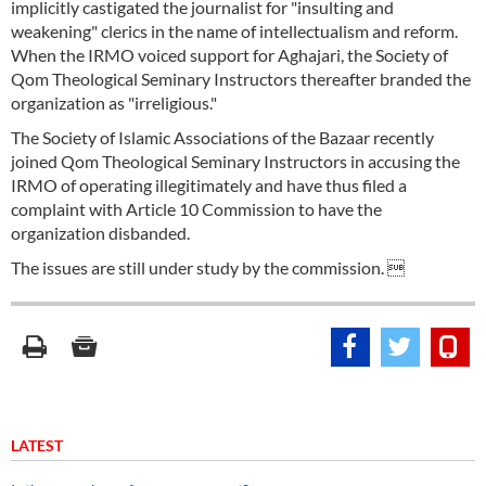
implicitly castigated the journalist for "insulting and
weakening" clerics in the name of intellectualism and reform.
When the IRMO voiced support for Aghajari, the Society of
Qom Theological Seminary Instructors thereafter branded the
organization as "irreligious."
The Society of Islamic Associations of the Bazaar recently
joined Qom Theological Seminary Instructors in accusing the
IRMO of operating illegitimately and have thus filed a
complaint with Article 10 Commission to have the
organization disbanded.
The issues are still under study by the commission. 
LATEST