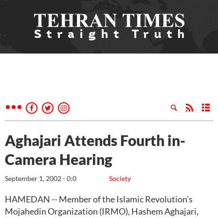
Aghajari Attends Fourth in-
Camera Hearing
September 1, 2002 - 0:0
Society
HAMEDAN -- Member of the Islamic Revolution's
Mojahedin Organization (IRMO), Hashem Aghajari,