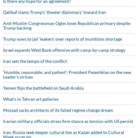
Is there any hope for an agreement?
Qalibaf slams Trump’s ‘theater diplomacy’ toward Iran
Anti-Muslim Congressman Ogles loses Republican primary despite
Trump backing
Trump vows to jail ‘leakers’ over reports of munitions shortage
Israel expands West Bank offensive with camp-by-camp strategy
Iran sets the tempo of the conflict
‘Humble, reasonable, and patient’: President Pezeshkian on the new
Leader’s virtues
Yemen flips the battlefield on Saudi Arabia
What’s in Tehran art galleries
Mossad sacks architects of its failed regime change dream
Iranian military, officials stress firm stance as tension with US persist
Iran, Russia seek deeper cultural ties as Kazan added to Cultural
Week program