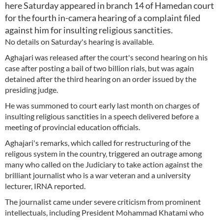
here Saturday appeared in branch 14 of Hamedan court
for the fourth in-camera hearing of a complaint filed
against him for insulting religious sanctities.
No details on Saturday's hearing is available.
Aghajari was released after the court's second hearing on his
case after posting a bail of two billion rials, but was again
detained after the third hearing on an order issued by the
presiding judge.
He was summoned to court early last month on charges of
insulting religious sanctities in a speech delivered before a
meeting of provincial education officials.
Aghajari's remarks, which called for restructuring of the
religous system in the country, triggered an outrage among
many who called on the Judiciary to take action against the
brilliant journalist who is a war veteran and a university
lecturer, IRNA reported.
The journalist came under severe criticism from prominent
intellectuals, including President Mohammad Khatami who