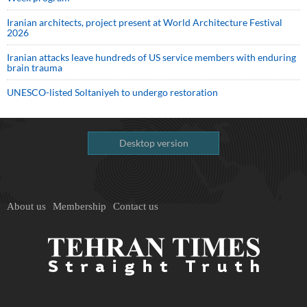
Iranian architects, project present at World Architecture Festival
2026
Iranian attacks leave hundreds of US service members with enduring
brain trauma
UNESCO-listed Soltaniyeh to undergo restoration
Desktop version
About us
Membership
Contact us