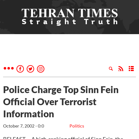
Police Charge Top Sinn Fein
Official Over Terrorist
Information
October 7, 2002 - 0:0
Politics