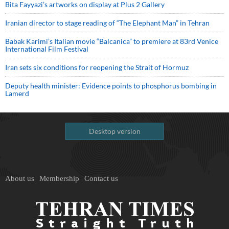
Bita Fayyazi’s artworks on display at Plus 2 Gallery
Iranian director to stage reading of “The Elephant Man” in Tehran
Babak Karimi’s Italian movie “Balcanica” to premiere at 83rd Venice
International Film Festival
Iran sets six conditions for reopening the Strait of Hormuz
Deputy health minister: Evidence points to phosphorus bombing in
Lamerd
Desktop version
About us
Membership
Contact us