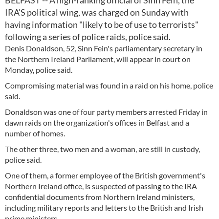
BELFAST -- A high-ranking official of Sinn Fein, the
IRA'S political wing, was charged on Sunday with
having information "likely to be of use to terrorists"
following a series of police raids, police said.
Denis Donaldson, 52, Sinn Fein's parliamentary secretary in
the Northern Ireland Parliament, will appear in court on
Monday, police said.
Compromising material was found in a raid on his home, police
said.
Donaldson was one of four party members arrested Friday in
dawn raids on the organization's offices in Belfast and a
number of homes.
The other three, two men and a woman, are still in custody,
police said.
One of them, a former employee of the British government's
Northern Ireland office, is suspected of passing to the IRA
confidential documents from Northern Ireland ministers,
including military reports and letters to the British and Irish
prime ministers.