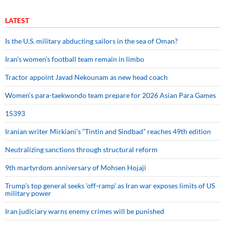
LATEST
Is the U.S. military abducting sailors in the sea of Oman?
Iran’s women’s football team remain in limbo
Tractor appoint Javad Nekounam as new head coach
Women’s para-taekwondo team prepare for 2026 Asian Para Games
15393
Iranian writer Mirkiani’s “Tintin and Sindbad” reaches 49th edition
Neutralizing sanctions through structural reform
9th martyrdom anniversary of Mohsen Hojaji
Trump’s top general seeks ‘off-ramp’ as Iran war exposes limits of US
military power
Iran judiciary warns enemy crimes will be punished