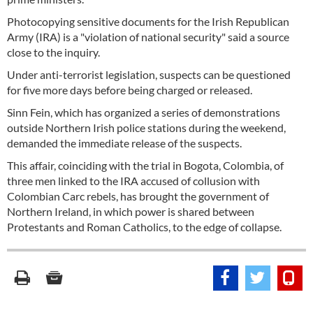
Photocopying sensitive documents for the Irish Republican
Army (IRA) is a "violation of national security" said a source
close to the inquiry.
Under anti-terrorist legislation, suspects can be questioned
for five more days before being charged or released.
Sinn Fein, which has organized a series of demonstrations
outside Northern Irish police stations during the weekend,
demanded the immediate release of the suspects.
This affair, coinciding with the trial in Bogota, Colombia, of
three men linked to the IRA accused of collusion with
Colombian Carc rebels, has brought the government of
Northern Ireland, in which power is shared between
Protestants and Roman Catholics, to the edge of collapse.