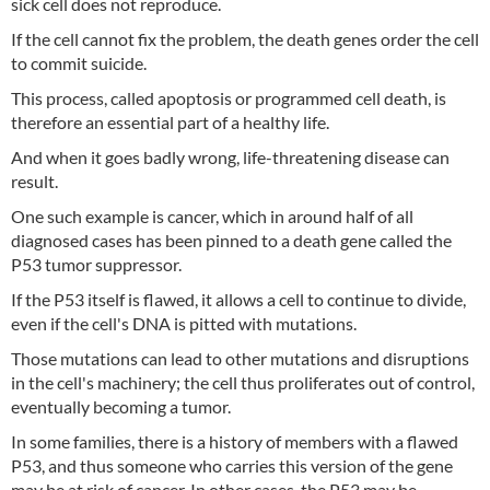
sick cell does not reproduce.
If the cell cannot fix the problem, the death genes order the cell
to commit suicide.
This process, called apoptosis or programmed cell death, is
therefore an essential part of a healthy life.
And when it goes badly wrong, life-threatening disease can
result.
One such example is cancer, which in around half of all
diagnosed cases has been pinned to a death gene called the
P53 tumor suppressor.
If the P53 itself is flawed, it allows a cell to continue to divide,
even if the cell's DNA is pitted with mutations.
Those mutations can lead to other mutations and disruptions
in the cell's machinery; the cell thus proliferates out of control,
eventually becoming a tumor.
In some families, there is a history of members with a flawed
P53, and thus someone who carries this version of the gene
may be at risk of cancer. In other cases, the P53 may be