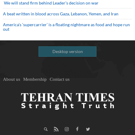
We will stand firm behind Leader’s decision on war
A beat written in blood across Gaza, Lebanon, Yemen, and Iran
America’s ‘supercarrier’ is a floating nightmare as food and hope run
out
Desktop version
About us
Membership
Contact us