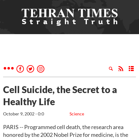
Cell Suicide, the Secret to a
Healthy Life
October 9, 2002 - 0:0
Science
PARIS -- Programmed cell death, the research area
honored by the 2002 Nobel Prize for medicine, is the