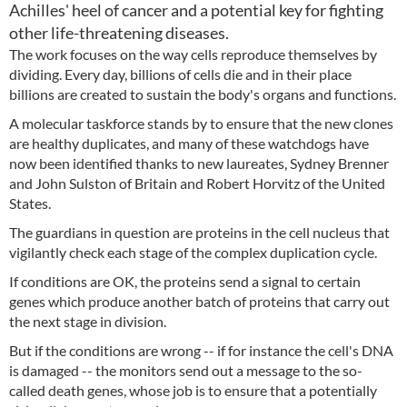
Achilles' heel of cancer and a potential key for fighting
other life-threatening diseases.
The work focuses on the way cells reproduce themselves by
dividing. Every day, billions of cells die and in their place
billions are created to sustain the body's organs and functions.
A molecular taskforce stands by to ensure that the new clones
are healthy duplicates, and many of these watchdogs have
now been identified thanks to new laureates, Sydney Brenner
and John Sulston of Britain and Robert Horvitz of the United
States.
The guardians in question are proteins in the cell nucleus that
vigilantly check each stage of the complex duplication cycle.
If conditions are OK, the proteins send a signal to certain
genes which produce another batch of proteins that carry out
the next stage in division.
But if the conditions are wrong -- if for instance the cell's DNA
is damaged -- the monitors send out a message to the so-
called death genes, whose job is to ensure that a potentially