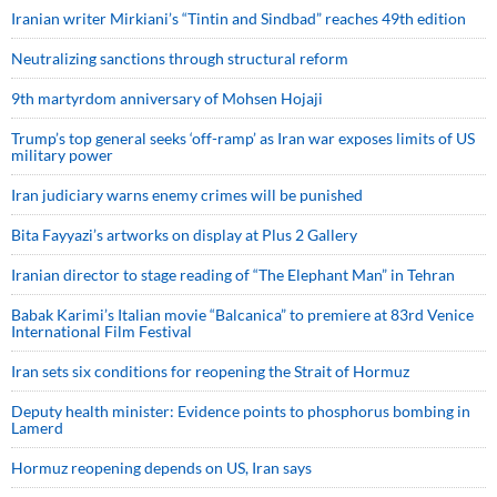
Iranian writer Mirkiani’s “Tintin and Sindbad” reaches 49th edition
Neutralizing sanctions through structural reform
9th martyrdom anniversary of Mohsen Hojaji
Trump’s top general seeks ‘off-ramp’ as Iran war exposes limits of US
military power
Iran judiciary warns enemy crimes will be punished
Bita Fayyazi’s artworks on display at Plus 2 Gallery
Iranian director to stage reading of “The Elephant Man” in Tehran
Babak Karimi’s Italian movie “Balcanica” to premiere at 83rd Venice
International Film Festival
Iran sets six conditions for reopening the Strait of Hormuz
Deputy health minister: Evidence points to phosphorus bombing in
Lamerd
Hormuz reopening depends on US, Iran says