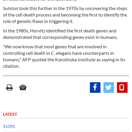
Sulston took this further in the 1970s by uncovering the steps
of the cell death process and becoming the first to identify the
role of genetic flaws in triggering it.
In the 1980s, Horvitz identified the first death genes and
demonstrated that corresponding genes exist in humans.
"We now know that most genes that are involved in
controlling cell death in C. elegans have counterparts in
humans," AFP quoted the Karolinska Institute as saying in its
citation.
LATEST
15393