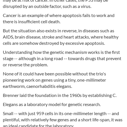
disrupted by an outside factor, such as a virus.
Cancer is an example of where apoptosis fails to work and
there is insufficient cell death.
But the situation also exists in reverse, in diseases such as
AIDS, brain disease, stroke and heart attacks, where healthy
cells are somehow destroyed by excessive apoptosis.
Understanding how the genetic mechanism works is the first
stage -- although in a long road -- towards drugs that prevent
or reverse the problem.
None of it could have been possible without the trio's
pioneering work on genes using a tiny, one-millimeter
earthworm, caenorhabditis elegans.
Brenner laid the foundation in the 1960s by establishing C.
Elegans as a laboratory model for genetic research.
Small -- with just 959 cells in its one-millimeter length -- and
plentiful, with relatively few genes and a short life-span, it was
an ideal candidate for the laboratory.