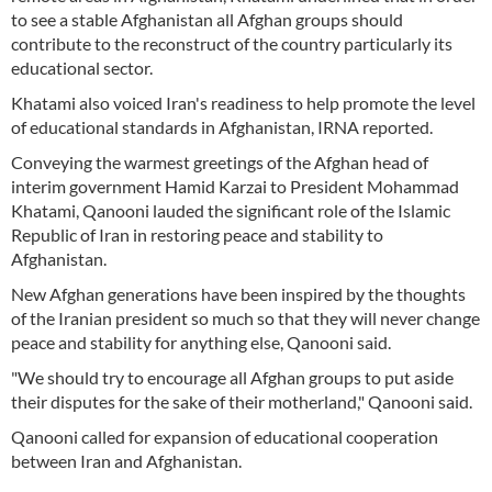
to see a stable Afghanistan all Afghan groups should
contribute to the reconstruct of the country particularly its
educational sector.
Khatami also voiced Iran's readiness to help promote the level
of educational standards in Afghanistan, IRNA reported.
Conveying the warmest greetings of the Afghan head of
interim government Hamid Karzai to President Mohammad
Khatami, Qanooni lauded the significant role of the Islamic
Republic of Iran in restoring peace and stability to
Afghanistan.
New Afghan generations have been inspired by the thoughts
of the Iranian president so much so that they will never change
peace and stability for anything else, Qanooni said.
"We should try to encourage all Afghan groups to put aside
their disputes for the sake of their motherland," Qanooni said.
Qanooni called for expansion of educational cooperation
between Iran and Afghanistan.