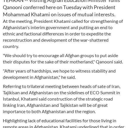
TEHRAN -- Visiting Afghan Education Minister Yunis
Qanooni conferred here on Tuesday with President
Mohammad Khatami on issues of mutual interests.
At the meeting, President Khatami called for strengthening of
Afghanistan's interim government and putting an end to
ethnic and factional differences in order to expedite the
reconstruction and development of the war-shattered
country.
"We should try to encourage all Afghan groups to put aside
their disputes for the sake of their motherland," Qanooni said.
"After years of hardships, we hope to witness stability and
development in Afghanistan," he said.
Referring to trilateral meeting between heads of sate of Iran,
Tajikisan and Afghanistan on the sidelines of ECO Summit in
Istanbul, Khatami said construction of the strategic road
linking Iran, Afghanistan and Tajikistan will be of great
importance to both Afghanistan and the region.
Highlighting lack of educational facilities for those living in
remote areas in Afghanistan, Khatami underlined that in order