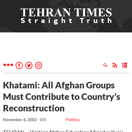
Khatami: All Afghan Groups
Must Contribute to Country's
Reconstruction
November 6, 2002 - 0:0
Politics