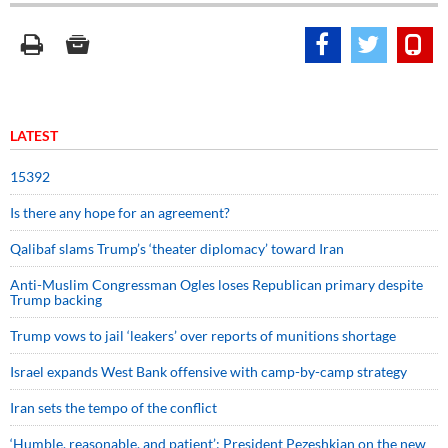
LATEST
15392
Is there any hope for an agreement?
Qalibaf slams Trump’s ‘theater diplomacy’ toward Iran
Anti-Muslim Congressman Ogles loses Republican primary despite
Trump backing
Trump vows to jail ‘leakers’ over reports of munitions shortage
Israel expands West Bank offensive with camp-by-camp strategy
Iran sets the tempo of the conflict
‘Humble, reasonable, and patient’: President Pezeshkian on the new