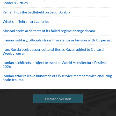
Leader’s virtues
Yemen flips the battlefield on Saudi Arabia
What’s in Tehran art galleries
Mossad sacks architects of its failed regime change dream
Iranian military, officials stress firm stance as tension with US persist
Iran, Russia seek deeper cultural ties as Kazan added to Cultural
Week program
Iranian architects, project present at World Architecture Festival
2026
Iranian attacks leave hundreds of US service members with enduring
brain trauma
Desktop version