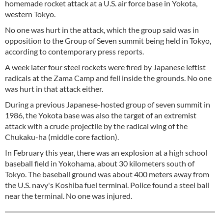
homemade rocket attack at a U.S. air force base in Yokota,
western Tokyo.
No one was hurt in the attack, which the group said was in
opposition to the Group of Seven summit being held in Tokyo,
according to contemporary press reports.
A week later four steel rockets were fired by Japanese leftist
radicals at the Zama Camp and fell inside the grounds. No one
was hurt in that attack either.
During a previous Japanese-hosted group of seven summit in
1986, the Yokota base was also the target of an extremist
attack with a crude projectile by the radical wing of the
Chukaku-ha (middle core faction).
In February this year, there was an explosion at a high school
baseball field in Yokohama, about 30 kilometers south of
Tokyo. The baseball ground was about 400 meters away from
the U.S. navy's Koshiba fuel terminal. Police found a steel ball
near the terminal. No one was injured.