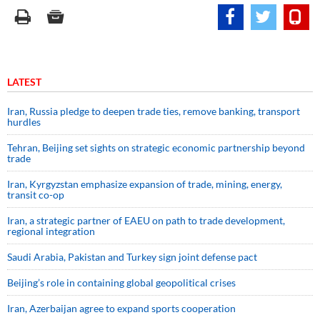
LATEST
Iran, Russia pledge to deepen trade ties, remove banking, transport
hurdles
Tehran, Beijing set sights on strategic economic partnership beyond
trade
Iran, Kyrgyzstan emphasize expansion of trade, mining, energy,
transit co-op
Iran, a strategic partner of EAEU on path to trade development,
regional integration
Saudi ⁠Arabia, Pakistan and Turkey sign ⁠joint defense pact
Beijing’s role in containing global geopolitical crises
Iran, Azerbaijan agree to expand sports cooperation