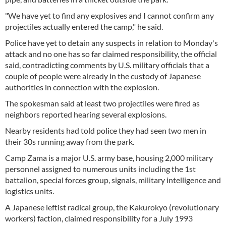
"We have yet to find any explosives and I cannot confirm any
projectiles actually entered the camp," he said.
Police have yet to detain any suspects in relation to Monday's
attack and no one has so far claimed responsibility, the official
said, contradicting comments by U.S. military officials that a
couple of people were already in the custody of Japanese
authorities in connection with the explosion.
The spokesman said at least two projectiles were fired as
neighbors reported hearing several explosions.
Nearby residents had told police they had seen two men in
their 30s running away from the park.
Camp Zama is a major U.S. army base, housing 2,000 military
personnel assigned to numerous units including the 1st
battalion, special forces group, signals, military intelligence and
logistics units.
A Japanese leftist radical group, the Kakurokyo (revolutionary
workers) faction, claimed responsibility for a July 1993