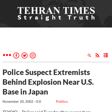
Police Suspect Extremists
Behind Explosion Near U.S.
Base in Japan
November 20, 2002 - 0:0
Politics