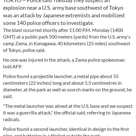
TOKYO -- Police said Tuesday they suspect an
explosion near a U.S. army base southwest of Tokyo
was an attack by Japanese extremists and mobilized
some 140 police officers to investigate.
The blast occurred shortly after 11:00 P.M. Monday (1400
GMT) at a public park 500 meters (yards) from the U.S. army's
camp Zama, in Kanagawa, 40 kilometers (25 miles) southwest
of Tokyo, police said.
No one was injured in the attack, a Zama police spokesman
told AFP.
Police found a projectile launcher, a metal pipe about 55
centimeters (22 inches) long and about 5.5 centimetres in
diameter, at the park as well as scorch marks on the ground, he
said.
"The metal launcher was aimed at the U.S. base and we suspect
it was a guerrilla attack," the official said, referring to Japanese
radicals.
Police found a second launcher, identical in design to the first
pipe, and batteries in a thicket outside the park.