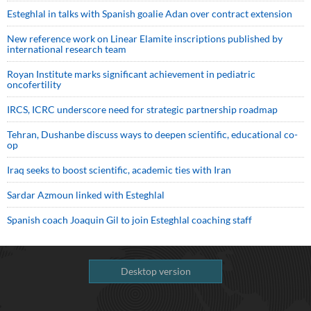
Esteghlal in talks with Spanish goalie Adan over contract extension
New reference work on Linear Elamite inscriptions published by
international research team
Royan Institute marks significant achievement in pediatric
oncofertility
IRCS, ICRC underscore need for strategic partnership roadmap
Tehran, Dushanbe discuss ways to deepen scientific, educational co-
op
Iraq seeks to boost scientific, academic ties with Iran
Sardar Azmoun linked with Esteghlal
Spanish coach Joaquin Gil to join Esteghlal coaching staff
Desktop version