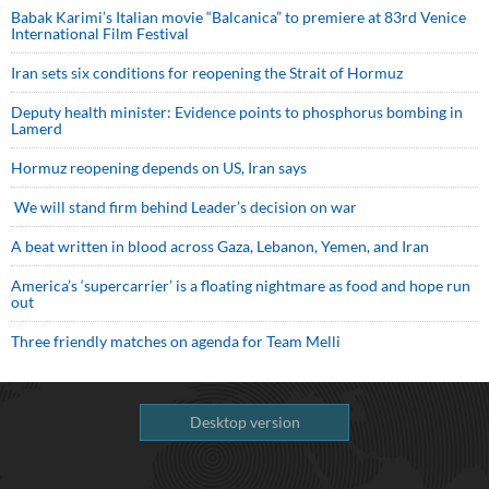
Babak Karimi’s Italian movie “Balcanica” to premiere at 83rd Venice
International Film Festival
Iran sets six conditions for reopening the Strait of Hormuz
Deputy health minister: Evidence points to phosphorus bombing in
Lamerd
Hormuz reopening depends on US, Iran says
We will stand firm behind Leader’s decision on war
A beat written in blood across Gaza, Lebanon, Yemen, and Iran
America’s ‘supercarrier’ is a floating nightmare as food and hope run
out
Three friendly matches on agenda for Team Melli
Desktop version