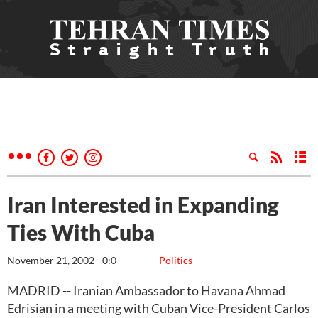
Iran Interested in Expanding
Ties With Cuba
November 21, 2002 - 0:0
Politics
MADRID -- Iranian Ambassador to Havana Ahmad
Edrisian in a meeting with Cuban Vice-President Carlos