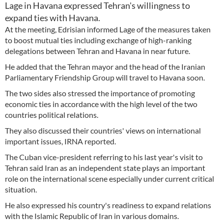
Lage in Havana expressed Tehran's willingness to
expand ties with Havana.
At the meeting, Edrisian informed Lage of the measures taken
to boost mutual ties including exchange of high-ranking
delegations between Tehran and Havana in near future.
He added that the Tehran mayor and the head of the Iranian
Parliamentary Friendship Group will travel to Havana soon.
The two sides also stressed the importance of promoting
economic ties in accordance with the high level of the two
countries political relations.
They also discussed their countries' views on international
important issues, IRNA reported.
The Cuban vice-president referring to his last year's visit to
Tehran said Iran as an independent state plays an important
role on the international scene especially under current critical
situation.
He also expressed his country's readiness to expand relations
with the Islamic Republic of Iran in various domains.