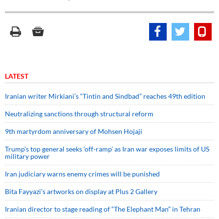
LATEST
Iranian writer Mirkiani’s “Tintin and Sindbad” reaches 49th edition
Neutralizing sanctions through structural reform
9th martyrdom anniversary of Mohsen Hojaji
Trump’s top general seeks ‘off-ramp’ as Iran war exposes limits of US
military power
Iran judiciary warns enemy crimes will be punished
Bita Fayyazi’s artworks on display at Plus 2 Gallery
Iranian director to stage reading of “The Elephant Man” in Tehran