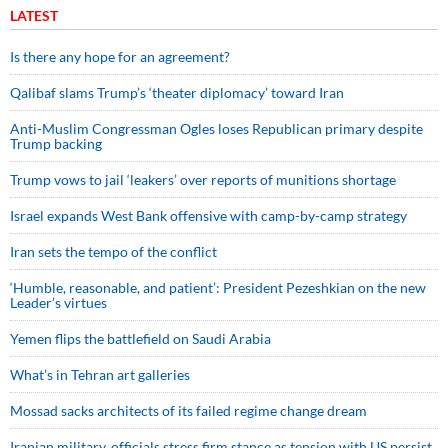
LATEST
Is there any hope for an agreement?
Qalibaf slams Trump’s ‘theater diplomacy’ toward Iran
Anti-Muslim Congressman Ogles loses Republican primary despite
Trump backing
Trump vows to jail ‘leakers’ over reports of munitions shortage
Israel expands West Bank offensive with camp-by-camp strategy
Iran sets the tempo of the conflict
‘Humble, reasonable, and patient’: President Pezeshkian on the new
Leader’s virtues
Yemen flips the battlefield on Saudi Arabia
What’s in Tehran art galleries
Mossad sacks architects of its failed regime change dream
Iranian military, officials stress firm stance as tension with US persist