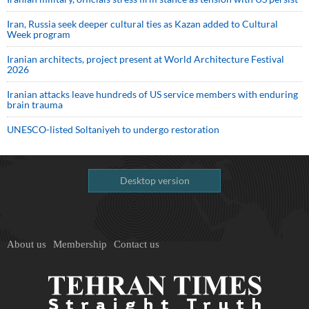
Iran, Russia seek deeper cultural ties as Kazan added to Cultural
Week program
Iranian architects, project present at World Architecture Festival
2026
Iranian attacks leave hundreds of US service members with enduring
brain trauma
UNESCO-listed Soltaniyeh to undergo restoration
Desktop version
About us
Membership
Contact us