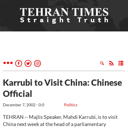
Karrubi to Visit China: Chinese
Official
December 7, 2002 - 0:0
Politics
TEHRAN -- Majlis Speaker, Mahdi Karrubi, is to visit
China next week at the head of a parliamentary