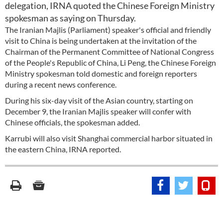
delegation, IRNA quoted the Chinese Foreign Ministry
spokesman as saying on Thursday.
The Iranian Majlis (Parliament) speaker's official and friendly
visit to China is being undertaken at the invitation of the
Chairman of the Permanent Committee of National Congress
of the People's Republic of China, Li Peng, the Chinese Foreign
Ministry spokesman told domestic and foreign reporters
during a recent news conference.
During his six-day visit of the Asian country, starting on
December 9, the Iranian Majlis speaker will confer with
Chinese officials, the spokesman added.
Karrubi will also visit Shanghai commercial harbor situated in
the eastern China, IRNA reported.