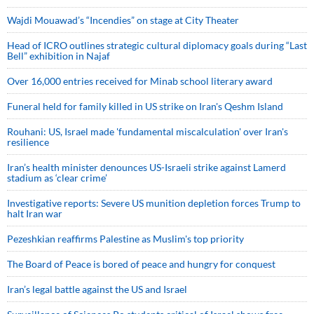
Wajdi Mouawad’s “Incendies” on stage at City Theater
Head of ICRO outlines strategic cultural diplomacy goals during “Last
Bell” exhibition in Najaf
Over 16,000 entries received for Minab school literary award
Funeral held for family killed in US strike on Iran's Qeshm Island
Rouhani: US, Israel made 'fundamental miscalculation' over Iran's
resilience
Iran’s health minister denounces US-Israeli strike against Lamerd
stadium as ‘clear crime’
Investigative reports: Severe US munition depletion forces Trump to
halt Iran war
Pezeshkian reaffirms Palestine as Muslim's top priority
The Board of Peace is bored of peace and hungry for conquest
Iran’s legal battle against the US and Israel