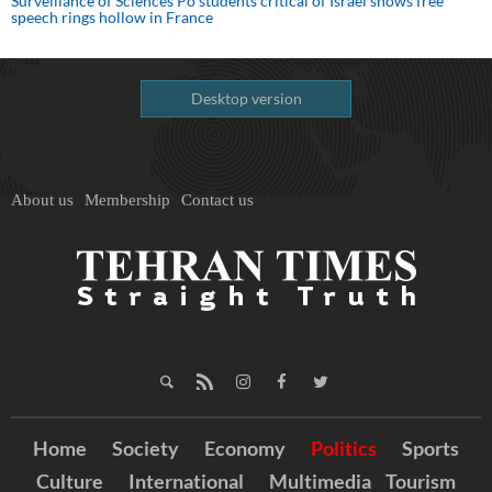
Surveillance of Sciences Po students critical of Israel shows free
speech rings hollow in France
Desktop version
About us
Membership
Contact us
Home
Society
Economy
Politics
Sports
Culture
International
Multimedia
Tourism