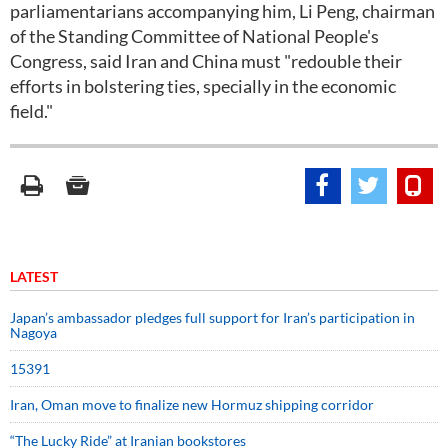
parliamentarians accompanying him, Li Peng, chairman
of the Standing Committee of National People's
Congress, said Iran and China must "redouble their
efforts in bolstering ties, specially in the economic
field."
LATEST
Japan’s ambassador pledges full support for Iran’s participation in
Nagoya
15391
Iran, Oman move to finalize new Hormuz shipping corridor
“The Lucky Ride” at Iranian bookstores