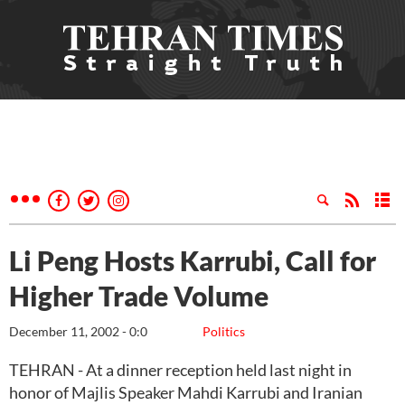
Li Peng Hosts Karrubi, Call for
Higher Trade Volume
December 11, 2002 - 0:0
Politics
TEHRAN - At a dinner reception held last night in
honor of Majlis Speaker Mahdi Karrubi and Iranian