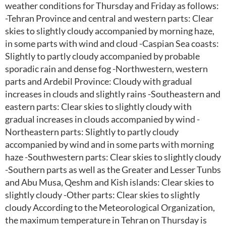
weather conditions for Thursday and Friday as follows:
-Tehran Province and central and western parts: Clear
skies to slightly cloudy accompanied by morning haze,
in some parts with wind and cloud -Caspian Sea coasts:
Slightly to partly cloudy accompanied by probable
sporadic rain and dense fog -Northwestern, western
parts and Ardebil Province: Cloudy with gradual
increases in clouds and slightly rains -Southeastern and
eastern parts: Clear skies to slightly cloudy with
gradual increases in clouds accompanied by wind -
Northeastern parts: Slightly to partly cloudy
accompanied by wind and in some parts with morning
haze -Southwestern parts: Clear skies to slightly cloudy
-Southern parts as well as the Greater and Lesser Tunbs
and Abu Musa, Qeshm and Kish islands: Clear skies to
slightly cloudy -Other parts: Clear skies to slightly
cloudy According to the Meteorological Organization,
the maximum temperature in Tehran on Thursday is