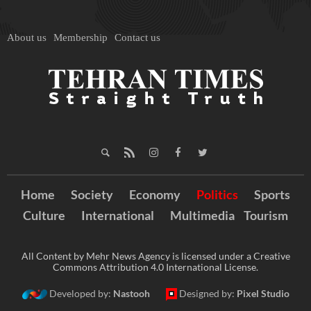
About us
Membership
Contact us
Home
Society
Economy
Politics
Sports
Culture
International
Multimedia
Tourism
All Content by Mehr News Agency is licensed under a Creative
Commons Attribution 4.0 International License.
Developed by:
Nastooh
Designed by:
Pixel Studio