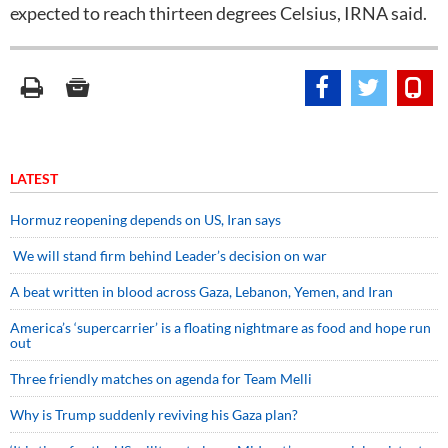
expected to reach thirteen degrees Celsius, IRNA said.
LATEST
Hormuz reopening depends on US, Iran says
We will stand firm behind Leader’s decision on war
A beat written in blood across Gaza, Lebanon, Yemen, and Iran
America’s ‘supercarrier’ is a floating nightmare as food and hope run
out
Three friendly matches on agenda for Team Melli
Why is Trump suddenly reviving his Gaza plan?