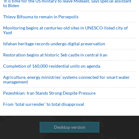
‘It is time for the US military to leave Mideast,’ says special assistant
to Biden
Thievy Bifouma to remain in Persepolis
Monitoring begins at centuries-old sites in UNESCO-listed city of
Yazd
Isfahan heritage records undergo digital preservation
Restoration begins at historic Seb castle in central Iran
Completion of 160,000 residential units on agenda
Agriculture, energy ministries’ systems connected for smart water
management
Pezeshkian: Iran Stands Strong Despite Pressure
From 'total surrender' to total disapproval
Desktop version