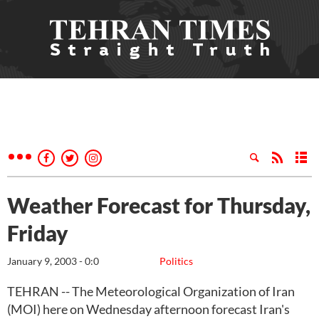
Weather Forecast for Thursday,
Friday
January 9, 2003 - 0:0
Politics
TEHRAN -- The Meteorological Organization of Iran
(MOI) here on Wednesday afternoon forecast Iran's