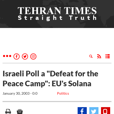
Israeli Poll a "Defeat for the
Peace Camp": EU's Solana
January 30, 2003 - 0:0
Politics