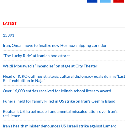
LATEST
15391
Iran, Oman move to finalize new Hormuz shipping corridor
“The Lucky Ride” at Iranian bookstores
Wajdi Mouawad’s “Incendies” on stage at City Theater
Head of ICRO outlines strategic cultural diplomacy goals during “Last
Bell” exhibition in Najaf
Over 16,000 entries received for Minab school literary award
Funeral held for family killed in US strike on Iran's Qeshm Island
Rouhani: US, Israel made 'fundamental miscalculation' over Iran's
resilience
Iran’s health minister denounces US-Israeli strike against Lamerd