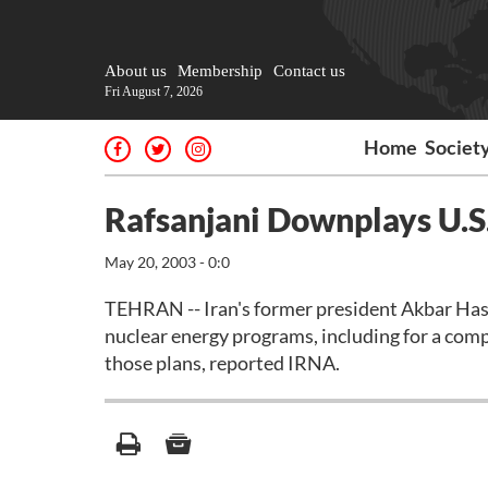
About us
Membership
Contact us
Fri August 7, 2026
Home
Societ
Rafsanjani Downplays U.S
May 20, 2003 - 0:0
TEHRAN -- Iran's former president Akbar Hash
nuclear energy programs, including for a compl
those plans, reported IRNA.