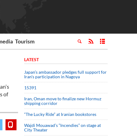
media
Tourism
LATEST
Japan’s ambassador pledges full support for
Iran’s participation in Nagoya
an's
15391
s of
Iran, Oman move to finalize new Hormuz
shipping corridor
“The Lucky Ride” at Iranian bookstores
Wajdi Mouawad’s “Incendies” on stage at
City Theater