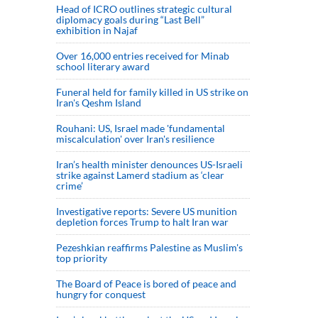
Head of ICRO outlines strategic cultural
diplomacy goals during “Last Bell”
exhibition in Najaf
Over 16,000 entries received for Minab
school literary award
Funeral held for family killed in US strike on
Iran's Qeshm Island
Rouhani: US, Israel made 'fundamental
miscalculation' over Iran's resilience
Iran’s health minister denounces US-Israeli
strike against Lamerd stadium as ‘clear
crime’
Investigative reports: Severe US munition
depletion forces Trump to halt Iran war
Pezeshkian reaffirms Palestine as Muslim's
top priority
The Board of Peace is bored of peace and
hungry for conquest