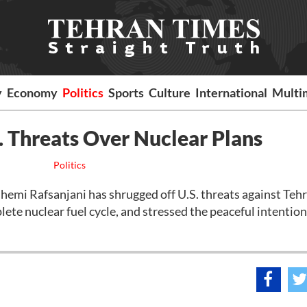
y
Economy
Politics
Sports
Culture
International
Multi
. Threats Over Nuclear Plans
Politics
emi Rafsanjani has shrugged off U.S. threats against Tehr
ete nuclear fuel cycle, and stressed the peaceful intention