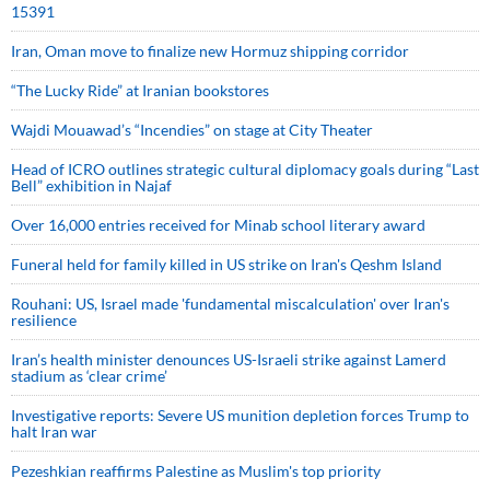
15391
Iran, Oman move to finalize new Hormuz shipping corridor
“The Lucky Ride” at Iranian bookstores
Wajdi Mouawad’s “Incendies” on stage at City Theater
Head of ICRO outlines strategic cultural diplomacy goals during “Last
Bell” exhibition in Najaf
Over 16,000 entries received for Minab school literary award
Funeral held for family killed in US strike on Iran's Qeshm Island
Rouhani: US, Israel made 'fundamental miscalculation' over Iran's
resilience
Iran’s health minister denounces US-Israeli strike against Lamerd
stadium as ‘clear crime’
Investigative reports: Severe US munition depletion forces Trump to
halt Iran war
Pezeshkian reaffirms Palestine as Muslim's top priority