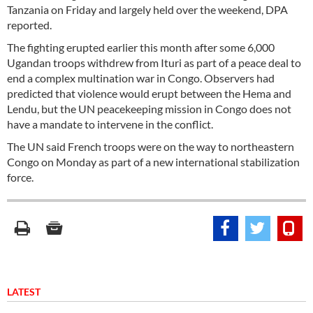
Tanzania on Friday and largely held over the weekend, DPA
reported.
The fighting erupted earlier this month after some 6,000
Ugandan troops withdrew from Ituri as part of a peace deal to
end a complex multination war in Congo. Observers had
predicted that violence would erupt between the Hema and
Lendu, but the UN peacekeeping mission in Congo does not
have a mandate to intervene in the conflict.
The UN said French troops were on the way to northeastern
Congo on Monday as part of a new international stabilization
force.
LATEST