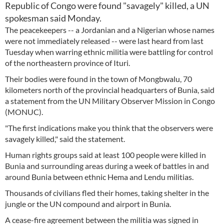
Republic of Congo were found "savagely" killed, a UN
spokesman said Monday.
The peacekeepers -- a Jordanian and a Nigerian whose names
were not immediately released -- were last heard from last
Tuesday when warring ethnic militia were battling for control
of the northeastern province of Ituri.
Their bodies were found in the town of Mongbwalu, 70
kilometers north of the provincial headquarters of Bunia, said
a statement from the UN Military Observer Mission in Congo
(MONUC).
"The first indications make you think that the observers were
savagely killed," said the statement.
Human rights groups said at least 100 people were killed in
Bunia and surrounding areas during a week of battles in and
around Bunia between ethnic Hema and Lendu militias.
Thousands of civilians fled their homes, taking shelter in the
jungle or the UN compound and airport in Bunia.
A cease-fire agreement between the militia was signed in