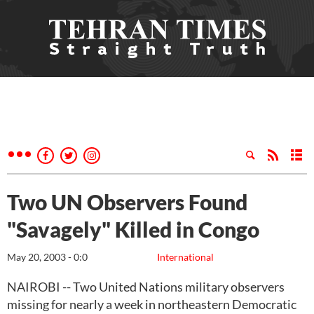
Two UN Observers Found
"Savagely" Killed in Congo
May 20, 2003 - 0:0
International
NAIROBI -- Two United Nations military observers
missing for nearly a week in northeastern Democratic