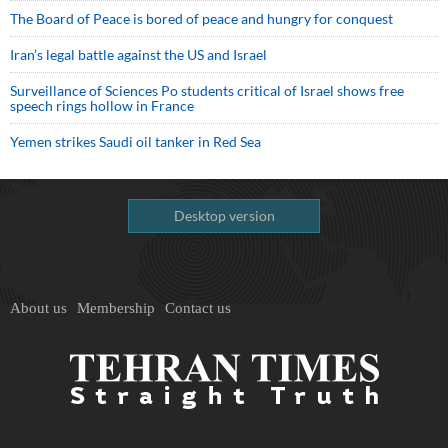
The Board of Peace is bored of peace and hungry for conquest
Iran’s legal battle against the US and Israel
Surveillance of Sciences Po students critical of Israel shows free
speech rings hollow in France
Yemen strikes Saudi oil tanker in Red Sea
Desktop version
About us
Membership
Contact us