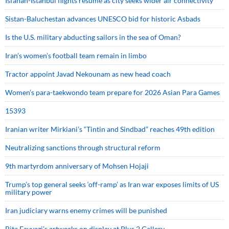
Isfahan-Istanbul flights resume as city seeks wider air connectivity
Sistan-Baluchestan advances UNESCO bid for historic Asbads
Is the U.S. military abducting sailors in the sea of Oman?
Iran’s women’s football team remain in limbo
Tractor appoint Javad Nekounam as new head coach
Women’s para-taekwondo team prepare for 2026 Asian Para Games
15393
Iranian writer Mirkiani’s “Tintin and Sindbad” reaches 49th edition
Neutralizing sanctions through structural reform
9th martyrdom anniversary of Mohsen Hojaji
Trump’s top general seeks ‘off-ramp’ as Iran war exposes limits of US
military power
Iran judiciary warns enemy crimes will be punished
Bita Fayyazi’s artworks on display at Plus 2 Gallery