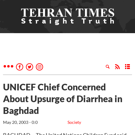
UNICEF Chief Concerned
About Upsurge of Diarrhea in
Baghdad
May 20, 2003 - 0:0
Society