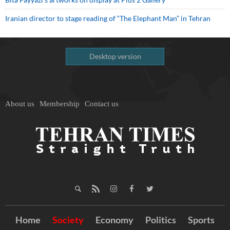
Iranian director to stage reading of “The Elephant Man” in Tehran
Desktop version
About us
Membership
Contact us
Home
Society
Economy
Politics
Sports