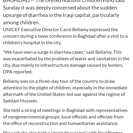
BAGHDAD -- The United Nations Children Fund said
Sunday it was deeply concerned about the sudden
upsurge of diarrhea in the Iraqi capital, particularly
among children.
UNICEF Executive Director Carol Bellamy expressed the
concern during a news conference in Baghdad after a visit to a
children's hospital in the city.
"We have seen a surge in diarrhea cases," said Bellamy. This
was exacerbated by the problem of water and sanitation in the
city, due mainly to infrastructure damage caused by looters,
DPA reported.
Bellamy was on a three-day tour of the country to draw
attention to the plight of children, especially in the immediate
aftermath of the United States-led war against the regime of
Saddam Hussein.
She held a string of meetings in Baghdad with representatives
of nongovernmental groups, local officials and officials from
the office of reconstruction and humanitarian assistance.
She said she also held a "good discussion" with Paul Bremer,