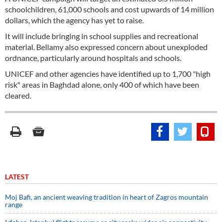
schoolchildren, 61,000 schools and cost upwards of 14 million
dollars, which the agency has yet to raise.
It will include bringing in school supplies and recreational
material. Bellamy also expressed concern about unexploded
ordnance, particularly around hospitals and schools.
UNICEF and other agencies have identified up to 1,700 "high
risk" areas in Baghdad alone, only 400 of which have been
cleared.
LATEST
Moj Bafi, an ancient weaving tradition in heart of Zagros mountain
range