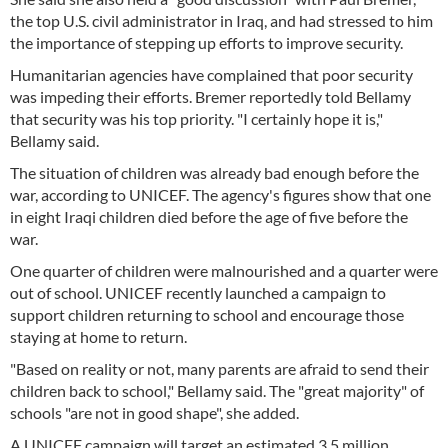
the top U.S. civil administrator in Iraq, and had stressed to him
the importance of stepping up efforts to improve security.
Humanitarian agencies have complained that poor security
was impeding their efforts. Bremer reportedly told Bellamy
that security was his top priority. "I certainly hope it is,"
Bellamy said.
The situation of children was already bad enough before the
war, according to UNICEF. The agency's figures show that one
in eight Iraqi children died before the age of five before the
war.
One quarter of children were malnourished and a quarter were
out of school. UNICEF recently launched a campaign to
support children returning to school and encourage those
staying at home to return.
"Based on reality or not, many parents are afraid to send their
children back to school," Bellamy said. The "great majority" of
schools "are not in good shape", she added.
A UNICEF campaign will target an estimated 3.5 million