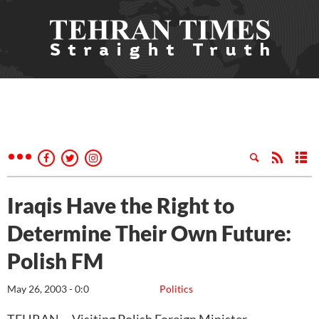
Iraqis Have the Right to
Determine Their Own Future:
Polish FM
May 26, 2003 - 0:0
Politics