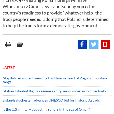
TEHRAN -- Visiting Polish Foreign Minister
Wlodzimierz Cimoszewicz on Sunday voiced his
country's readiness to provide "whatever help" the
Iraqi people needed, adding that Poland is determined
to help the Iraqis form a democratic government.
LATEST
Moj Bafi, an ancient weaving tradition in heart of Zagros mountain
range
Isfahan-Istanbul flights resume as city seeks wider air connectivity
Sistan-Baluchestan advances UNESCO bid for historic Asbads
Is the U.S. military abducting sailors in the sea of Oman?