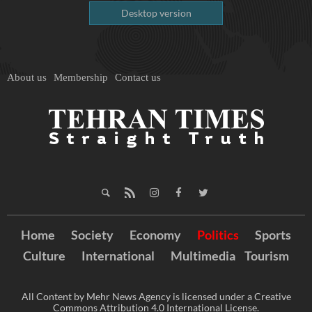
Desktop version
About us
Membership
Contact us
Home
Society
Economy
Politics
Sports
Culture
International
Multimedia
Tourism
All Content by Mehr News Agency is licensed under a Creative
Commons Attribution 4.0 International License.