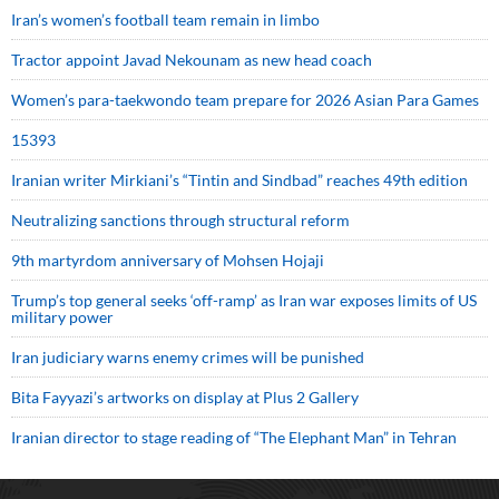
Iran’s women’s football team remain in limbo
Tractor appoint Javad Nekounam as new head coach
Women’s para-taekwondo team prepare for 2026 Asian Para Games
15393
Iranian writer Mirkiani’s “Tintin and Sindbad” reaches 49th edition
Neutralizing sanctions through structural reform
9th martyrdom anniversary of Mohsen Hojaji
Trump’s top general seeks ‘off-ramp’ as Iran war exposes limits of US
military power
Iran judiciary warns enemy crimes will be punished
Bita Fayyazi’s artworks on display at Plus 2 Gallery
Iranian director to stage reading of “The Elephant Man” in Tehran