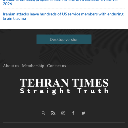
2026
Iranian attacks leave hundreds of US service members with enduring
brain trauma
Desktop version
About us
Membership
Contact us