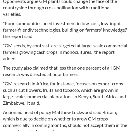
Opponents argue GM plants could change the face of the
countryside through cross pollination with traditional
varieties.
"Poor communities need investment in low-cost, low-input
farmer-friendly technologies, building on farmers' knowledge,"
the report said.
"GM seeds, by contrast, are targeted at large-scale commercial
farmers growing cash crops in monocultures," the report
added.
The study also claimed that less than one percent of all GM
research was directed at poor farmers.
"GM research in Africa, for instance, focuses on export crops
such as cut flowers, fruits and tobacco, which are grown in
large-scale commercial plantations in Kenya, South Africa and
Zimbabwe," it said.
Actionaid head of policy Matthew Lockwood said Britain,
which is due to decide on whether to grow GM crops
commercially in coming months, should not accept them in the