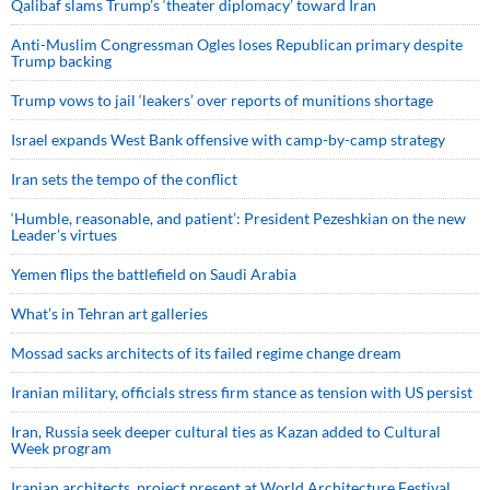
Qalibaf slams Trump’s ‘theater diplomacy’ toward Iran
Anti-Muslim Congressman Ogles loses Republican primary despite
Trump backing
Trump vows to jail ‘leakers’ over reports of munitions shortage
Israel expands West Bank offensive with camp-by-camp strategy
Iran sets the tempo of the conflict
‘Humble, reasonable, and patient’: President Pezeshkian on the new
Leader’s virtues
Yemen flips the battlefield on Saudi Arabia
What’s in Tehran art galleries
Mossad sacks architects of its failed regime change dream
Iranian military, officials stress firm stance as tension with US persist
Iran, Russia seek deeper cultural ties as Kazan added to Cultural
Week program
Iranian architects, project present at World Architecture Festival