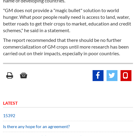
name of developing countries.
"GM does not provide a "magic bullet" solution to world
hunger. What poor people really need is access to land, water,
better roads to get their crops to market, education and credit
schemes," he said in a statement.
The report recommended that there should be no further
commercialization of GM crops until more research has been
carried out on their impacts, especially in poor countries.
LATEST
15392
Is there any hope for an agreement?