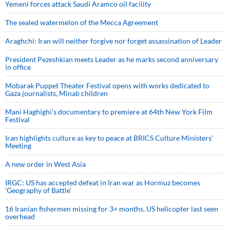
Yemeni forces attack Saudi Aramco oil facility
The sealed watermelon of the Mecca Agreement
Araghchi: Iran will neither forgive nor forget assassination of Leader
President Pezeshkian meets Leader as he marks second anniversary
in office
Mobarak Puppet Theater Festival opens with works dedicated to
Gaza journalists, Minab children
Mani Haghighi’s documentary to premiere at 64th New York Film
Festival
Iran highlights culture as key to peace at BRICS Culture Ministers’
Meeting
A new order in West Asia
IRGC: US has accepted defeat in Iran war as Hormuz becomes
‘Geography of Battle’
16 Iranian fishermen missing for 3+ months, US helicopter last seen
overhead