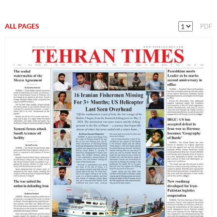
ALL PAGES
PDF