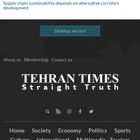
Supply chain sustainability depends on alternative corridors
development
Desktop version
About us
Membership
Contact us
Home
Society
Economy
Politics
Sports
Culture
International
Multimedia
Tourism