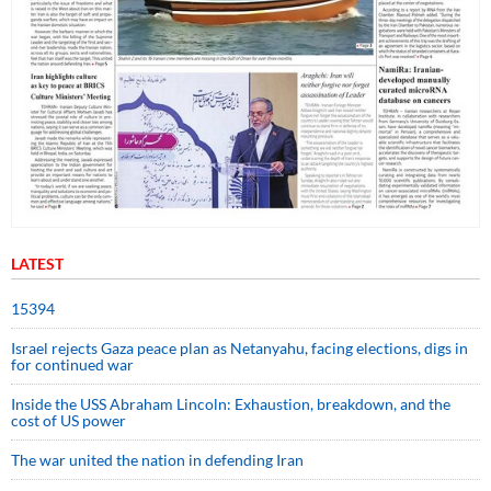
LATEST
15394
Israel rejects Gaza peace plan as Netanyahu, facing elections, digs in
for continued war
Inside the USS Abraham Lincoln: Exhaustion, breakdown, and the
cost of US power
The war united the nation in defending Iran