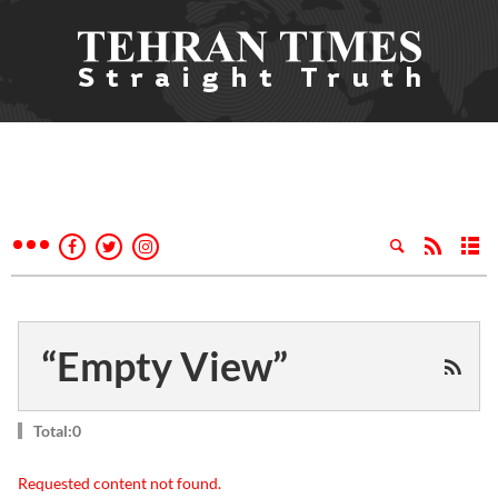
“Empty View”
Total:0
Requested content not found.