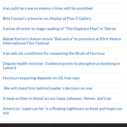
Iran judiciary warns enemy crimes will be punished
Bita Fayyazi’s artworks on display at Plus 2 Gallery
Iranian director to stage reading of “The Elephant Man” in Tehran
Babak Karimi’s Italian movie “Balcanica” to premiere at 83rd Venice
International Film Festival
Iran sets six conditions for reopening the Strait of Hormuz
Deputy health minister: Evidence points to phosphorus bombing in
Lamerd
Hormuz reopening depends on US, Iran says
We will stand firm behind Leader’s decision on war
A beat written in blood across Gaza, Lebanon, Yemen, and Iran
America’s ‘supercarrier’ is a floating nightmare as food and hope run
out