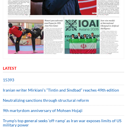
LATEST
15393
Iranian writer Mirkiani’s “Tintin and Sindbad” reaches 49th edition
Neutralizing sanctions through structural reform
9th martyrdom anniversary of Mohsen Hojaji
Trump’s top general seeks ‘off-ramp’ as Iran war exposes limits of US
military power