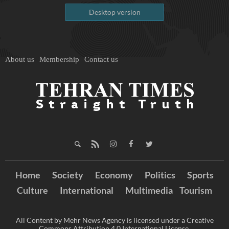
Desktop version
About us
Membership
Contact us
Home
Society
Economy
Politics
Sports
Culture
International
Multimedia
Tourism
All Content by Mehr News Agency is licensed under a Creative
Commons Attribution 4.0 International License.