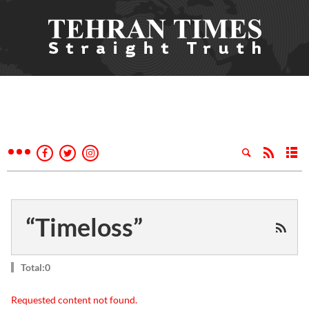
“Timeloss”
Total:0
Requested content not found.