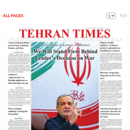
ALL PAGES
PDF