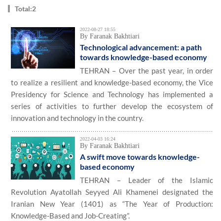
Total:2
2022-08-27 18:55
By Faranak Bakhtiari
Technological advancement: a path
towards knowledge-based economy
TEHRAN – Over the past year, in order
to realize a resilient and knowledge-based economy, the Vice
Presidency for Science and Technology has implemented a
series of activities to further develop the ecosystem of
innovation and technology in the country.
2022-04-03 16:24
By Faranak Bakhtiari
A swift move towards knowledge-
based economy
TEHRAN – Leader of the Islamic
Revolution Ayatollah Seyyed Ali Khamenei designated the
Iranian New Year (1401) as “The Year of Production:
Knowledge-Based and Job-Creating”.