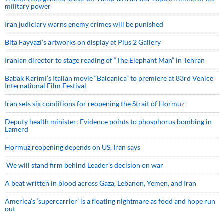
military power
Iran judiciary warns enemy crimes will be punished
Bita Fayyazi’s artworks on display at Plus 2 Gallery
Iranian director to stage reading of “The Elephant Man” in Tehran
Babak Karimi’s Italian movie “Balcanica” to premiere at 83rd Venice
International Film Festival
Iran sets six conditions for reopening the Strait of Hormuz
Deputy health minister: Evidence points to phosphorus bombing in
Lamerd
Hormuz reopening depends on US, Iran says
We will stand firm behind Leader’s decision on war
A beat written in blood across Gaza, Lebanon, Yemen, and Iran
America’s ‘supercarrier’ is a floating nightmare as food and hope run
out