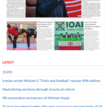
LATEST
15393
Iranian writer Mirkiani’s “Tintin and Sindbad” reaches 49th edition
Neutralizing sanctions through structural reform
9th martyrdom anniversary of Mohsen Hojaji
Trump’s top general seeks ‘off-ramp’ as Iran war exposes limits of US