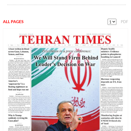
ALL PAGES
PDF