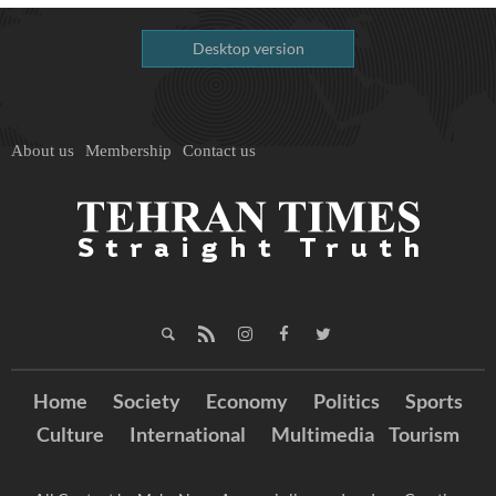
Desktop version
About us
Membership
Contact us
Home
Society
Economy
Politics
Sports
Culture
International
Multimedia
Tourism