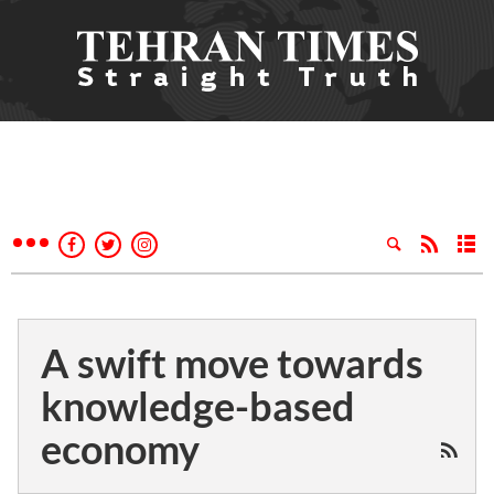
A swift move towards
knowledge-based
economy