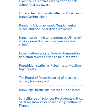
Over 16,000 entries received for Minab
school literary award
Funeral held for family killed in US strike on
Iran's Qeshm Island
Rouhani: US, Israel made 'fundamental
miscalculation' over Iran's resilience
Iran’s health minister denounces US-Israeli
strike against Lamerd stadium as ‘clear
crime’
Investigative reports: Severe US munition
depletion forces Trump to halt Iran war
Pezeshkian reaffirms Palestine as Muslim's
top priority
The Board of Peace is bored of peace and
hungry for conquest
Iran’s legal battle against the US and Israel
Surveillance of Sciences Po students critical
of Israel shows free speech rings hollow in
France