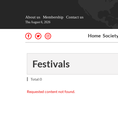
About us
Membership
Contact us
Thu August 6, 2026
Home
Societ
Festivals
Total:0
Requested content not found.