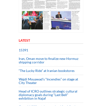
LATEST
15391
Iran, Oman move to finalize new Hormuz
shipping corridor
“The Lucky Ride” at Iranian bookstores
Wajdi Mouawad’s “Incendies” on stage at
City Theater
Head of ICRO outlines strategic cultural
diplomacy goals during “Last Bell”
exhibition in Najaf