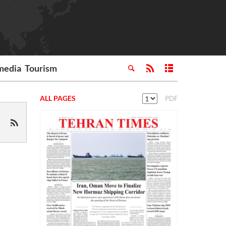
media
Tourism
ALL PAGES
PDF