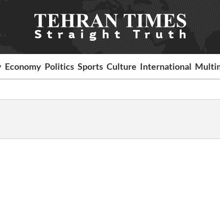
y
Economy
Politics
Sports
Culture
International
Multi