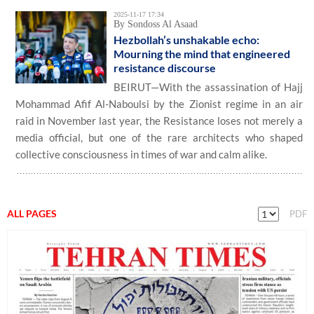
2025-11-17 17:34
By Sondoss Al Asaad
Hezbollah’s unshakable echo:
Mourning the mind that engineered
resistance discourse
BEIRUT—With the assassination of Hajj
Mohammad Afif Al-Naboulsi by the Zionist regime in an air
raid in November last year, the Resistance loses not merely a
media official, but one of the rare architects who shaped
collective consciousness in times of war and calm alike.
ALL PAGES
PDF