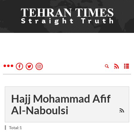
Hajj Mohammad Afif
Al-Naboulsi
Total:1