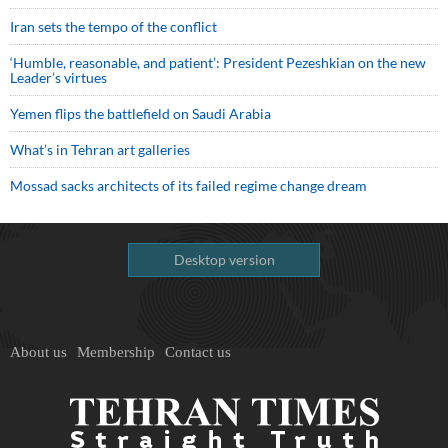
Iran sets the tempo of the conflict
‘Humble, reasonable, and patient’: President Pezeshkian on the new
Leader’s virtues
Yemen flips the battlefield on Saudi Arabia
What’s in Tehran art galleries
Mossad sacks architects of its failed regime change dream
Desktop version
About us
Membership
Contact us