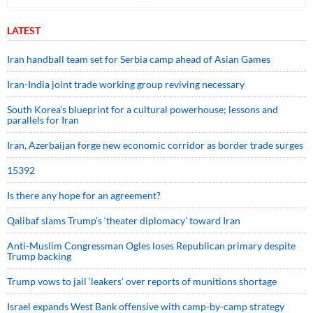
LATEST
Iran handball team set for Serbia camp ahead of Asian Games
Iran-India joint trade working group reviving necessary
South Korea’s blueprint for a cultural powerhouse; lessons and
parallels for Iran
Iran, Azerbaijan forge new economic corridor as border trade surges
15392
Is there any hope for an agreement?
Qalibaf slams Trump’s ‘theater diplomacy’ toward Iran
Anti-Muslim Congressman Ogles loses Republican primary despite
Trump backing
Trump vows to jail ‘leakers’ over reports of munitions shortage
Israel expands West Bank offensive with camp-by-camp strategy