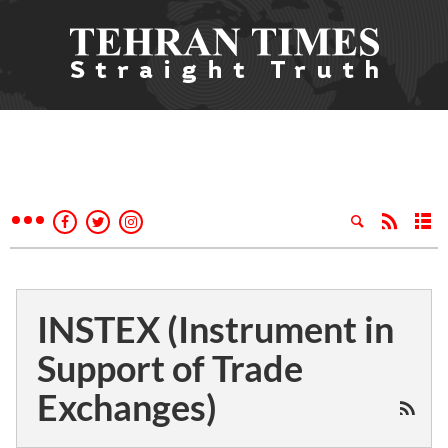
INSTEX (Instrument in
Support of Trade
Exchanges)