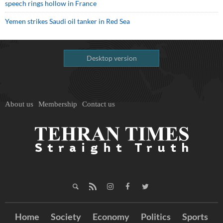
speech rings hollow in France
Yemen strikes Saudi oil tanker in Red Sea
Desktop version
About us
Membership
Contact us
Home
Society
Economy
Politics
Sports