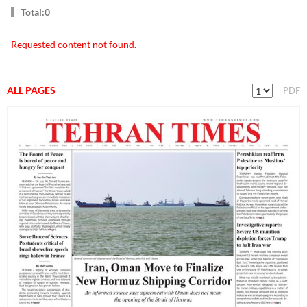
Total:0
Requested content not found.
ALL PAGES
PDF