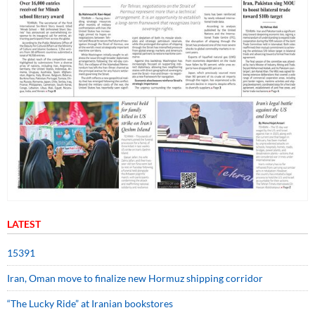
LATEST
15391
Iran, Oman move to finalize new Hormuz shipping corridor
“The Lucky Ride” at Iranian bookstores