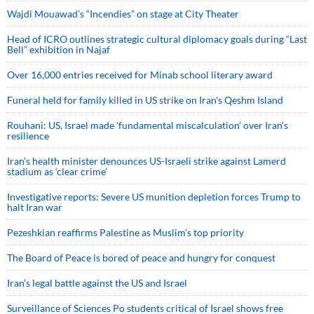
Wajdi Mouawad’s “Incendies” on stage at City Theater
Head of ICRO outlines strategic cultural diplomacy goals during “Last
Bell” exhibition in Najaf
Over 16,000 entries received for Minab school literary award
Funeral held for family killed in US strike on Iran's Qeshm Island
Rouhani: US, Israel made 'fundamental miscalculation' over Iran's
resilience
Iran’s health minister denounces US-Israeli strike against Lamerd
stadium as ‘clear crime’
Investigative reports: Severe US munition depletion forces Trump to
halt Iran war
Pezeshkian reaffirms Palestine as Muslim's top priority
The Board of Peace is bored of peace and hungry for conquest
Iran’s legal battle against the US and Israel
Surveillance of Sciences Po students critical of Israel shows free