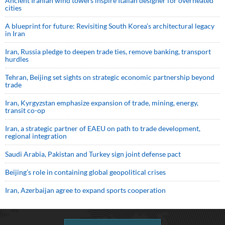
Ancient Iranian wind towers inspire Italian designer for overheated
cities
A blueprint for future: Revisiting South Korea’s architectural legacy
in Iran
Iran, Russia pledge to deepen trade ties, remove banking, transport
hurdles
Tehran, Beijing set sights on strategic economic partnership beyond
trade
Iran, Kyrgyzstan emphasize expansion of trade, mining, energy,
transit co-op
Iran, a strategic partner of EAEU on path to trade development,
regional integration
Saudi ⁠Arabia, Pakistan and Turkey sign ⁠joint defense pact
Beijing’s role in containing global geopolitical crises
Iran, Azerbaijan agree to expand sports cooperation