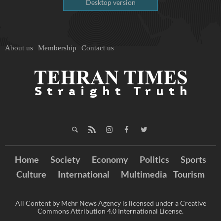
Desktop version
About us
Membership
Contact us
Home
Society
Economy
Politics
Sports
Culture
International
Multimedia
Tourism
All Content by Mehr News Agency is licensed under a Creative
Commons Attribution 4.0 International License.