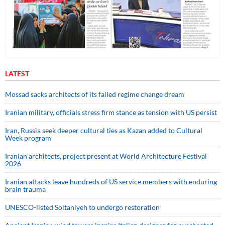
LATEST
Mossad sacks architects of its failed regime change dream
Iranian military, officials stress firm stance as tension with US persist
Iran, Russia seek deeper cultural ties as Kazan added to Cultural
Week program
Iranian architects, project present at World Architecture Festival
2026
Iranian attacks leave hundreds of US service members with enduring
brain trauma
UNESCO-listed Soltaniyeh to undergo restoration