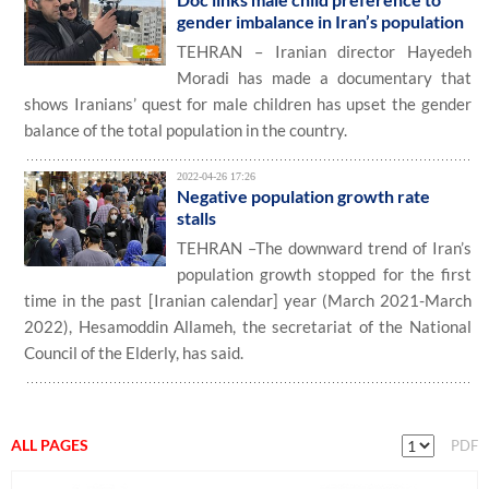
gender imbalance in Iran’s population
TEHRAN – Iranian director Hayedeh
Moradi has made a documentary that
shows Iranians’ quest for male children has upset the gender
balance of the total population in the country.
2022-04-26 17:26
Negative population growth rate
stalls
TEHRAN –The downward trend of Iran’s
population growth stopped for the first
time in the past [Iranian calendar] year (March 2021-March
2022), Hesamoddin Allameh, the secretariat of the National
Council of the Elderly, has said.
ALL PAGES
PDF