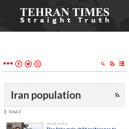
Iran population
Total:2
2022-06-14 18:35
Doc links male child preference to