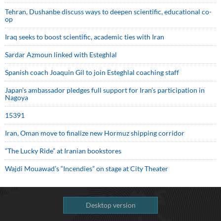
Tehran, Dushanbe discuss ways to deepen scientific, educational co-
op
Iraq seeks to boost scientific, academic ties with Iran
Sardar Azmoun linked with Esteghlal
Spanish coach Joaquin Gil to join Esteghlal coaching staff
Japan’s ambassador pledges full support for Iran’s participation in
Nagoya
15391
Iran, Oman move to finalize new Hormuz shipping corridor
“The Lucky Ride” at Iranian bookstores
Wajdi Mouawad’s “Incendies” on stage at City Theater
Desktop version