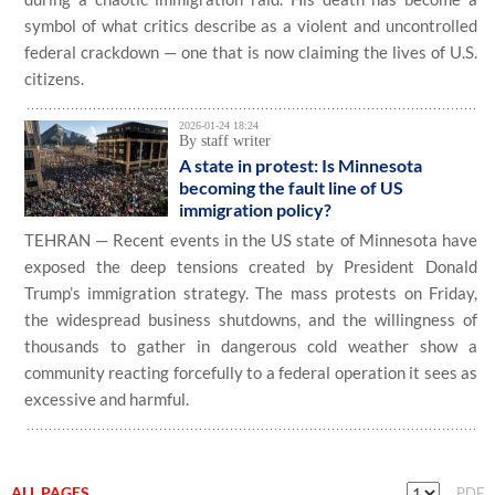
symbol of what critics describe as a violent and uncontrolled
federal crackdown — one that is now claiming the lives of U.S.
citizens.
2026-01-24 18:24
By staff writer
A state in protest: Is Minnesota
becoming the fault line of US
immigration policy?
TEHRAN — Recent events in the US state of Minnesota have
exposed the deep tensions created by President Donald
Trump’s immigration strategy. The mass protests on Friday,
the widespread business shutdowns, and the willingness of
thousands to gather in dangerous cold weather show a
community reacting forcefully to a federal operation it sees as
excessive and harmful.
ALL PAGES
PDF