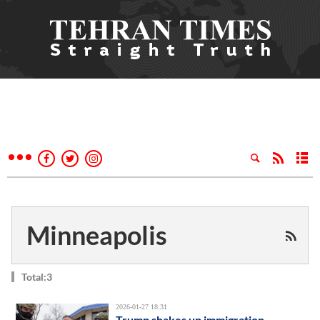
Minneapolis
Total:3
2026-01-27 18:31
Trump shakes up immigration