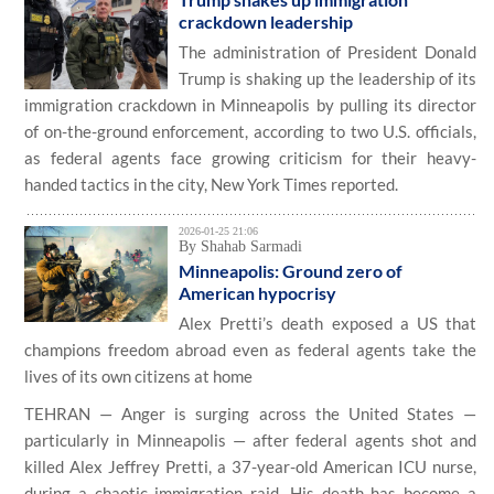
crackdown leadership
The administration of President Donald
Trump is shaking up the leadership of its
immigration crackdown in Minneapolis by pulling its director
of on-the-ground enforcement, according to two U.S. officials,
as federal agents face growing criticism for their heavy-
handed tactics in the city, New York Times reported.
2026-01-25 21:06
By Shahab Sarmadi
Minneapolis: Ground zero of
American hypocrisy
Alex Pretti’s death exposed a US that
champions freedom abroad even as federal agents take the
lives of its own citizens at home
TEHRAN — Anger is surging across the United States —
particularly in Minneapolis — after federal agents shot and
killed Alex Jeffrey Pretti, a 37-year-old American ICU nurse,
during a chaotic immigration raid. His death has become a