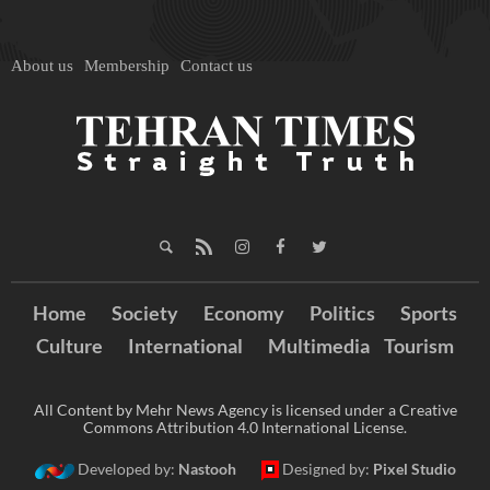
About us
Membership
Contact us
Home
Society
Economy
Politics
Sports
Culture
International
Multimedia
Tourism
All Content by Mehr News Agency is licensed under a Creative
Commons Attribution 4.0 International License.
Developed by:
Nastooh
Designed by:
Pixel Studio