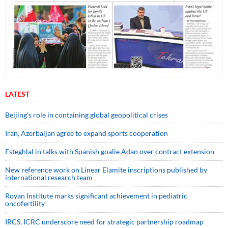
LATEST
Beijing’s role in containing global geopolitical crises
Iran, Azerbaijan agree to expand sports cooperation
Esteghlal in talks with Spanish goalie Adan over contract extension
New reference work on Linear Elamite inscriptions published by
international research team
Royan Institute marks significant achievement in pediatric
oncofertility
IRCS, ICRC underscore need for strategic partnership roadmap