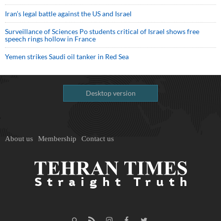
Iran’s legal battle against the US and Israel
Surveillance of Sciences Po students critical of Israel shows free
speech rings hollow in France
Yemen strikes Saudi oil tanker in Red Sea
Desktop version
About us
Membership
Contact us