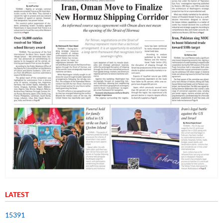
LATEST
15391