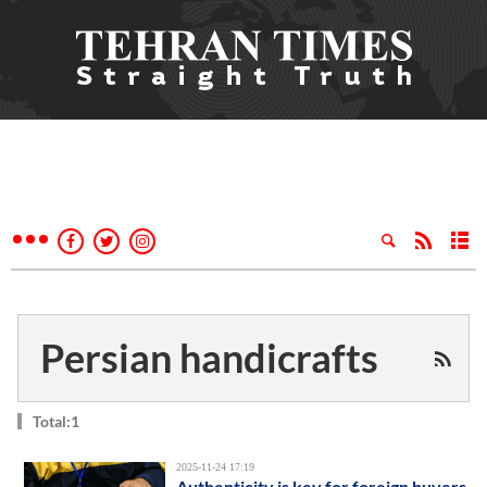
Persian handicrafts
Total:1
2025-11-24 17:19
Authenticity is key for foreign buyers