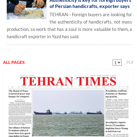
of Persian handicrafts, exporter says
TEHRAN-- Foreign buyers are looking for
the authenticity of handicrafts, not mass
production, so work that has a soul is more valuable to them, a
handicraft exporter in Yazd has said.
ALL PAGES
PDF