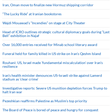
Iran, Oman move to finalize new Hormuz shipping corridor
“The Lucky Ride” at Iranian bookstores
Wajdi Mouawad’s “Incendies” on stage at City Theater
Head of ICRO outlines strategic cultural diplomacy goals during “Last
Bell” exhibition in Najaf
Over 16,000 entries received for Minab school literary award
Funeral held for family killed in US strike on Iran's Qeshm Island
Rouhani: US, Israel made 'fundamental miscalculation' over Iran's
resilience
Iran’s health minister denounces US-Israeli strike against Lamerd
stadium as ‘clear crime’
Investigative reports: Severe US munition depletion forces Trump to
halt Iran war
Pezeshkian reaffirms Palestine as Muslim's top priority
The Board of Peace is bored of peace and hungry for conquest