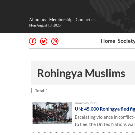
About us
Membership
Contact us
Mon August 10, 2026
Home
Societ
Rohingya Muslims
Total:1
2024-05-25 19:53
UN: 45,000 Rohingya fled fi
Escalating violence in confli
to flee, the United Nations war