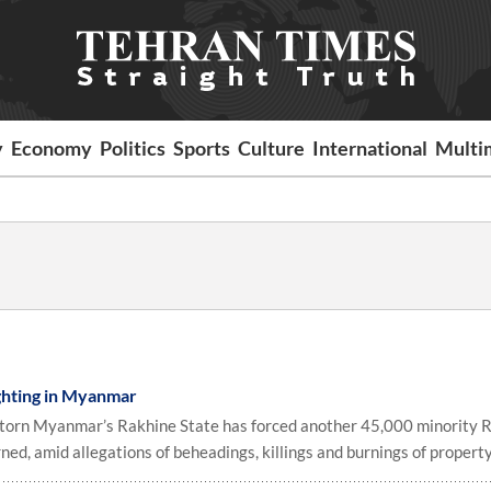
y
Economy
Politics
Sports
Culture
International
Multi
ghting in Myanmar
ct-torn Myanmar’s Rakhine State has forced another 45,000 minority 
ned, amid allegations of beheadings, killings and burnings of property