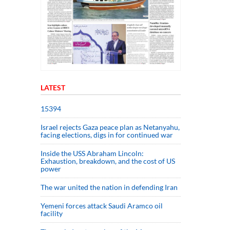
LATEST
15394
Israel rejects Gaza peace plan as Netanyahu,
facing elections, digs in for continued war
Inside the USS Abraham Lincoln:
Exhaustion, breakdown, and the cost of US
power
The war united the nation in defending Iran
Yemeni forces attack Saudi Aramco oil
facility