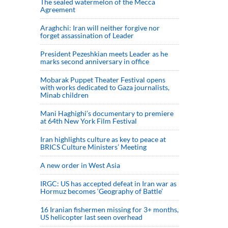
The sealed watermelon of the Mecca
Agreement
Araghchi: Iran will neither forgive nor
forget assassination of Leader
President Pezeshkian meets Leader as he
marks second anniversary in office
Mobarak Puppet Theater Festival opens
with works dedicated to Gaza journalists,
Minab children
Mani Haghighi’s documentary to premiere
at 64th New York Film Festival
Iran highlights culture as key to peace at
BRICS Culture Ministers’ Meeting
A new order in West Asia
IRGC: US has accepted defeat in Iran war as
Hormuz becomes ‘Geography of Battle’
16 Iranian fishermen missing for 3+ months,
US helicopter last seen overhead