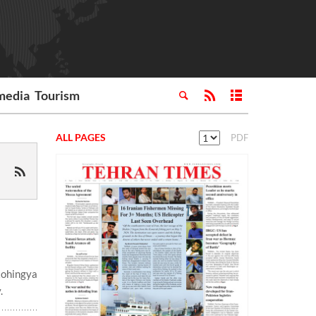
media
Tourism
ALL PAGES
PDF
Rohingya
.