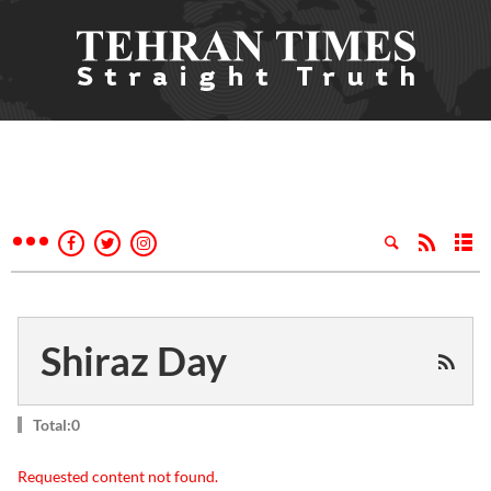
Shiraz Day
Total:0
Requested content not found.