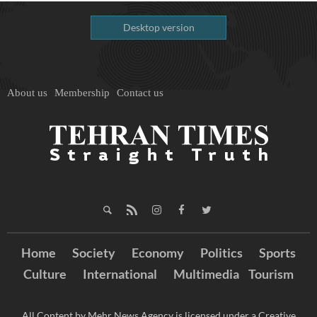
Desktop version
About us
Membership
Contact us
Home
Society
Economy
Politics
Sports
Culture
International
Multimedia
Tourism
All Content by Mehr News Agency is licensed under a Creative