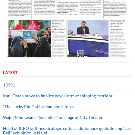
LATEST
15391
Iran, Oman move to finalize new Hormuz shipping corridor
“The Lucky Ride” at Iranian bookstores
Wajdi Mouawad’s “Incendies” on stage at City Theater
Head of ICRO outlines strategic cultural diplomacy goals during “Last
Bell” exhibition in Najaf