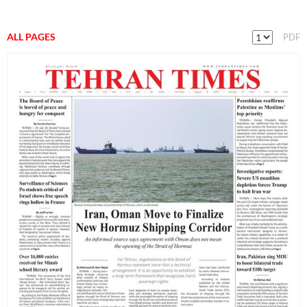
ALL PAGES
PDF