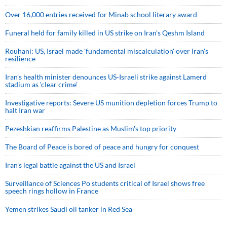
Over 16,000 entries received for Minab school literary award
Funeral held for family killed in US strike on Iran's Qeshm Island
Rouhani: US, Israel made 'fundamental miscalculation' over Iran's
resilience
Iran’s health minister denounces US-Israeli strike against Lamerd
stadium as ‘clear crime’
Investigative reports: Severe US munition depletion forces Trump to
halt Iran war
Pezeshkian reaffirms Palestine as Muslim's top priority
The Board of Peace is bored of peace and hungry for conquest
Iran’s legal battle against the US and Israel
Surveillance of Sciences Po students critical of Israel shows free
speech rings hollow in France
Yemen strikes Saudi oil tanker in Red Sea