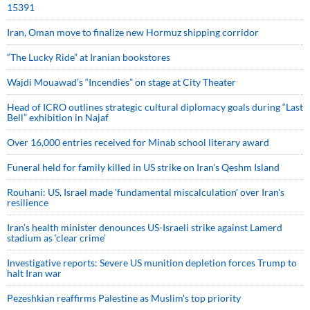
15391
Iran, Oman move to finalize new Hormuz shipping corridor
“The Lucky Ride” at Iranian bookstores
Wajdi Mouawad’s “Incendies” on stage at City Theater
Head of ICRO outlines strategic cultural diplomacy goals during “Last
Bell” exhibition in Najaf
Over 16,000 entries received for Minab school literary award
Funeral held for family killed in US strike on Iran's Qeshm Island
Rouhani: US, Israel made 'fundamental miscalculation' over Iran's
resilience
Iran’s health minister denounces US-Israeli strike against Lamerd
stadium as ‘clear crime’
Investigative reports: Severe US munition depletion forces Trump to
halt Iran war
Pezeshkian reaffirms Palestine as Muslim's top priority