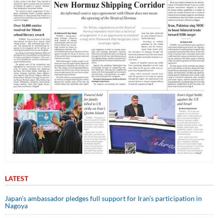
LATEST
Japan’s ambassador pledges full support for Iran’s participation in
Nagoya