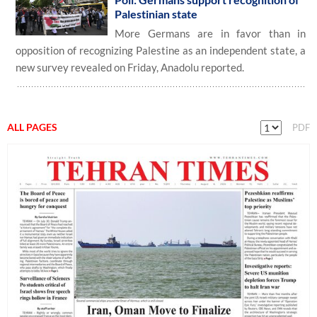
Palestinian state
More Germans are in favor than in
opposition of recognizing Palestine as an independent state, a
new survey revealed on Friday, Anadolu reported.
ALL PAGES
PDF