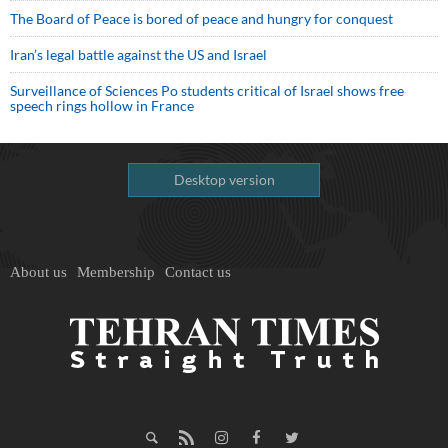
The Board of Peace is bored of peace and hungry for conquest
Iran’s legal battle against the US and Israel
Surveillance of Sciences Po students critical of Israel shows free
speech rings hollow in France
Desktop version
About us
Membership
Contact us