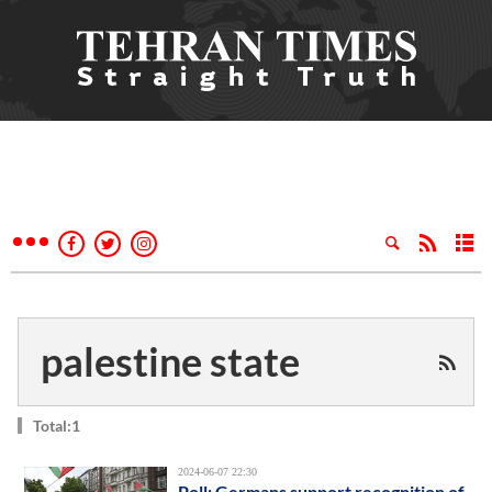
palestine state
Total:1
2024-06-07 22:30
Poll: Germans support recognition of