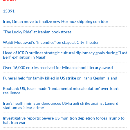
15391
Iran, Oman move to finalize new Hormuz shipping corridor
“The Lucky Ride” at Iranian bookstores
Wajdi Mouawad’s “Incendies” on stage at City Theater
Head of ICRO outlines strategic cultural diplomacy goals during “Last
Bell” exhibition in Najaf
Over 16,000 entries received for Minab school literary award
Funeral held for family killed in US strike on Iran's Qeshm Island
Rouhani: US, Israel made 'fundamental miscalculation' over Iran's
resilience
Iran’s health minister denounces US-Israeli strike against Lamerd
stadium as ‘clear crime’
Investigative reports: Severe US munition depletion forces Trump to
halt Iran war