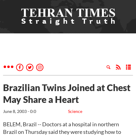
Brazilian Twins Joined at Chest
May Share a Heart
June 8, 2003 - 0:0
Science
BELEM, Brazil -- Doctors at a hospital in northern
Brazil on Thursday said they were studying how to