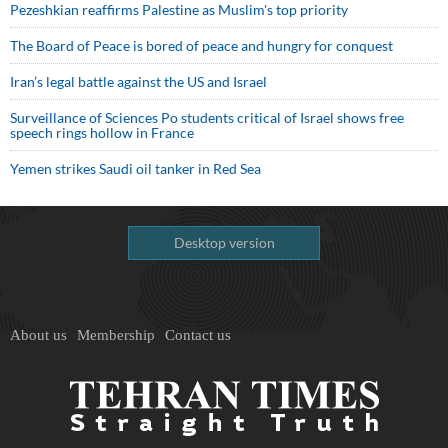
Pezeshkian reaffirms Palestine as Muslim's top priority
The Board of Peace is bored of peace and hungry for conquest
Iran’s legal battle against the US and Israel
Surveillance of Sciences Po students critical of Israel shows free
speech rings hollow in France
Yemen strikes Saudi oil tanker in Red Sea
Desktop version
About us
Membership
Contact us