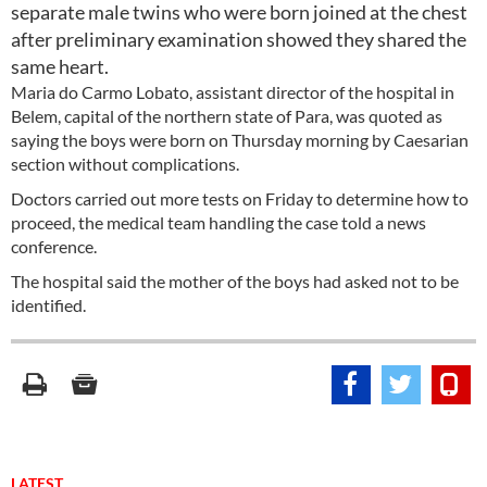
separate male twins who were born joined at the chest
after preliminary examination showed they shared the
same heart.
Maria do Carmo Lobato, assistant director of the hospital in
Belem, capital of the northern state of Para, was quoted as
saying the boys were born on Thursday morning by Caesarian
section without complications.
Doctors carried out more tests on Friday to determine how to
proceed, the medical team handling the case told a news
conference.
The hospital said the mother of the boys had asked not to be
identified.
LATEST