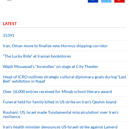
LATEST
15391
Iran, Oman move to finalize new Hormuz shipping corridor
“The Lucky Ride” at Iranian bookstores
Wajdi Mouawad’s “Incendies” on stage at City Theater
Head of ICRO outlines strategic cultural diplomacy goals during “Last
Bell” exhibition in Najaf
Over 16,000 entries received for Minab school literary award
Funeral held for family killed in US strike on Iran's Qeshm Island
Rouhani: US, Israel made 'fundamental miscalculation' over Iran's
resilience
Iran’s health minister denounces US-Israeli strike against Lamerd