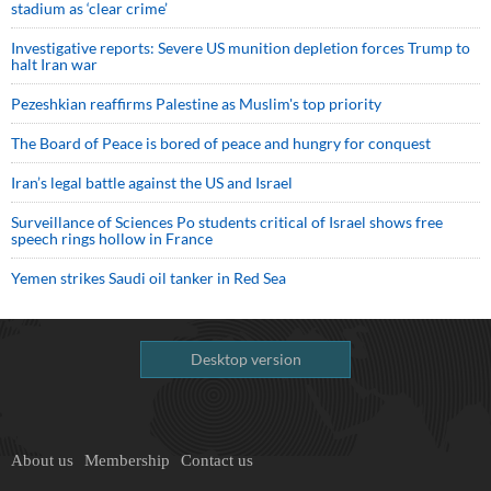
stadium as ‘clear crime’
Investigative reports: Severe US munition depletion forces Trump to
halt Iran war
Pezeshkian reaffirms Palestine as Muslim's top priority
The Board of Peace is bored of peace and hungry for conquest
Iran’s legal battle against the US and Israel
Surveillance of Sciences Po students critical of Israel shows free
speech rings hollow in France
Yemen strikes Saudi oil tanker in Red Sea
Desktop version
About us
Membership
Contact us