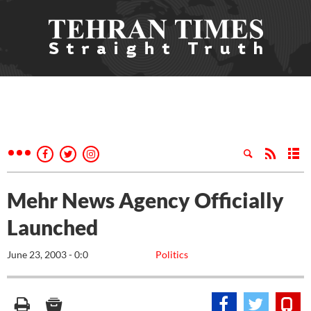
Mehr News Agency Officially
Launched
June 23, 2003 - 0:0
Politics