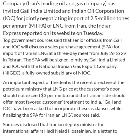
Company (Iran’s leading oil and gas company) has
invited Gail India Limited and Indian Oil Corporation
(IOC) for jointly negotiating import of 2.5-million tones
per annum (MTPA) of LNG from Iran, the Indian
Express reported on its website on Tuesday.
Top government sources said that senior officials from Gail
and IOC will discuss a sales purchase agreement (SPA) for
import of Iranian LNG at a three-day meet from July 26 to 29
in Tehran. The SPA will be signed jointly by Gail India Limited
and IOC with the National Iranian Gas Export Company
(NIGEC), a fully-owned subsidiary of NIOC.
An important aspect of the deal is the recent directive of the
petroleum ministry that LNG price at the customer’s door
should not exceed $3 per mmbtu and the Iranian side should
offer ‘most favored customer’ treatment to India. “Gail and
IOC have been asked to incorporate these as clauses while
finalizing the SPA for Iranian LNG”, sources said.
Sources disclosed that Iranian deputy minister for
international affairs Hadi Nejad Hosseinian, in a letter to