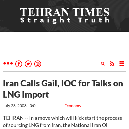
Iran Calls Gail, IOC for Talks on
LNG Import
July 23, 2003 - 0:0
Economy
TEHRAN -- In a move which will kick start the process
of sourcing LNG from Iran, the National Iran Oil