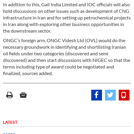
In addition to this, Gail India Limited and IOC officials will also
hold discussions on other issues such as development of CNG
infrastructure in Iran and for setting up petrochemical projects
in Iran along with exploring other business opportunities in
the downstream sector.
ONGC’s foreign arm, ONGC Videsh Ltd (OVL) would do the
necessary groundwork in identifying and shortlisting Iranian
oil fields under two categories (discovered and semi
discovered) and then start discussions with NIGEC so that the
terms including type of award could be negotiated and
finalized, sources added.
LATEST