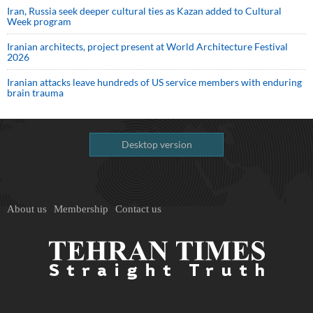
Iran, Russia seek deeper cultural ties as Kazan added to Cultural
Week program
Iranian architects, project present at World Architecture Festival
2026
Iranian attacks leave hundreds of US service members with enduring
brain trauma
Desktop version
About us
Membership
Contact us