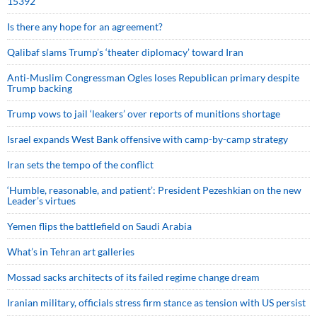
15392
Is there any hope for an agreement?
Qalibaf slams Trump’s ‘theater diplomacy’ toward Iran
Anti-Muslim Congressman Ogles loses Republican primary despite
Trump backing
Trump vows to jail ‘leakers’ over reports of munitions shortage
Israel expands West Bank offensive with camp-by-camp strategy
Iran sets the tempo of the conflict
‘Humble, reasonable, and patient’: President Pezeshkian on the new
Leader’s virtues
Yemen flips the battlefield on Saudi Arabia
What’s in Tehran art galleries
Mossad sacks architects of its failed regime change dream
Iranian military, officials stress firm stance as tension with US persist