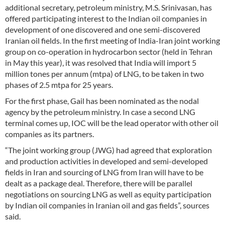
additional secretary, petroleum ministry, M.S. Srinivasan, has
offered participating interest to the Indian oil companies in
development of one discovered and one semi-discovered
Iranian oil fields. In the first meeting of India-Iran joint working
group on co-operation in hydrocarbon sector (held in Tehran
in May this year), it was resolved that India will import 5
million tones per annum (mtpa) of LNG, to be taken in two
phases of 2.5 mtpa for 25 years.
For the first phase, Gail has been nominated as the nodal
agency by the petroleum ministry. In case a second LNG
terminal comes up, IOC will be the lead operator with other oil
companies as its partners.
“The joint working group (JWG) had agreed that exploration
and production activities in developed and semi-developed
fields in Iran and sourcing of LNG from Iran will have to be
dealt as a package deal. Therefore, there will be parallel
negotiations on sourcing LNG as well as equity participation
by Indian oil companies in Iranian oil and gas fields”, sources
said.