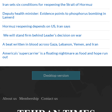
Iran sets six conditions for reopening the Strait of Hormuz
Deputy health minister: Evidence points to phosphorus bombing in
Lamerd
Hormuz reopening depends on US, Iran says
We will stand firm behind Leader’s decision on war
A beat written in blood across Gaza, Lebanon, Yemen, and Iran
America’s ‘supercarrier’ is a floating nightmare as food and hope run
out
Desktop version
About us
Membership
Contact us