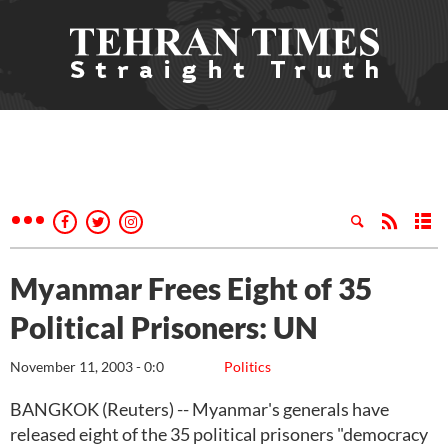
Myanmar Frees Eight of 35
Political Prisoners: UN
November 11, 2003 - 0:0
Politics
BANGKOK (Reuters) -- Myanmar's generals have
released eight of the 35 political prisoners "democracy