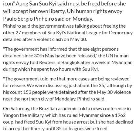
icon" Aung San Suu Kyi said must be freed before she
will accept her own liberty, UN human rights envoy
Paulo Sergio Pinheiro said on Monday.
Pinheiro said the government was talking about freeing the
other 27 members of Suu Kyi's National League for Democracy
detained after a violent clash on May 30.
"The government has informed that these eight persons
detained since 30th May have been released," the UN human
rights envoy told Reuters in Bangkok after a week in Myanmar,
during which he spent two hours with Suu Kyi.
"The government told me that more cases are being reviewed
for release. We were discussing just about the 35," although by
his count 153 people were detained after the May 30 violence
near the northern city of Mandalay, Pinheiro said.
On Saturday, the Brazilian academic told a news conference in
Yangon the military, which has ruled Myanmar since a 1962
coup, had freed Suu Kyi from house arrest but she had declined
to accept her liberty until 35 colleagues were freed.