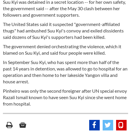
Suu Kyi was detained in a secret location -- for her own safety,
the government said -- after the May 30 clash between her
followers and government supporters.
The United States said it suspected "government-affiliated
thugs" had ambushed Suu Kyi's convoy and exiled dissidents
said dozens of Suu Kyi's supporters had been killed.
The government denied orchestrating the violence, which it
blamed on Suu Kyi, and said four people were killed.
In September Suu Kyi, who has spent more than half of the
past 14 years in detention, was allowed to go to hospital for an
operation and then home to her lakeside Yangon villa and
house arrest.
Pinheiro was only the second foreigner after UN special envoy
Razali Ismail known to have seen Suu Kyi since she went home
from hospital.