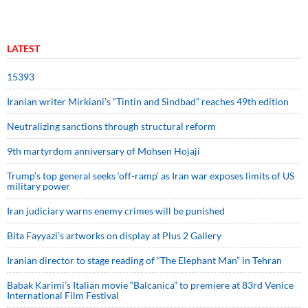
LATEST
15393
Iranian writer Mirkiani’s “Tintin and Sindbad” reaches 49th edition
Neutralizing sanctions through structural reform
9th martyrdom anniversary of Mohsen Hojaji
Trump’s top general seeks ‘off-ramp’ as Iran war exposes limits of US
military power
Iran judiciary warns enemy crimes will be punished
Bita Fayyazi’s artworks on display at Plus 2 Gallery
Iranian director to stage reading of “The Elephant Man” in Tehran
Babak Karimi’s Italian movie “Balcanica” to premiere at 83rd Venice
International Film Festival