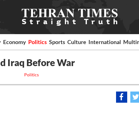
y
Economy
Politics
Sports
Culture
International
Multi
ad Iraq Before War
Politics