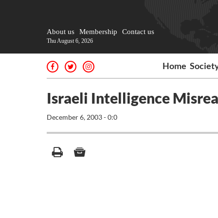
About us
Membership
Contact us
Thu August 6, 2026
Home
Societ
Israeli Intelligence Misre
December 6, 2003 - 0:0