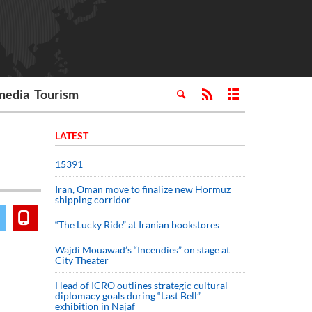
media
Tourism
LATEST
15391
Iran, Oman move to finalize new Hormuz
shipping corridor
“The Lucky Ride” at Iranian bookstores
Wajdi Mouawad’s “Incendies” on stage at
City Theater
Head of ICRO outlines strategic cultural
diplomacy goals during “Last Bell”
exhibition in Najaf