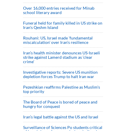
Over 16,000 entries received for Minab
school literary award
Funeral held for family killed in US strike on
Iran's Qeshm Island
Rouhani: US, Israel made 'fundamental
miscalculation' over Iran's resilience
Iran’s health minister denounces US-Israeli
strike against Lamerd stadium as ‘clear
crime’
Investigative reports: Severe US munition
depletion forces Trump to halt Iran war
Pezeshkian reaffirms Palestine as Muslim's
top priority
The Board of Peace is bored of peace and
hungry for conquest
Iran’s legal battle against the US and Israel
Surveillance of Sciences Po students critical