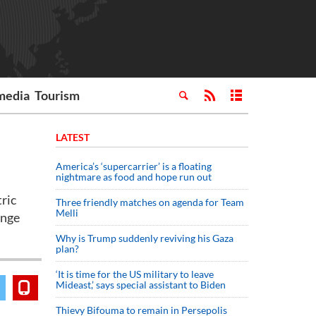
media
Tourism
LATEST
America’s ‘supercarrier’ is a floating
nightmare as food and hope run out
tric
Three friendly matches on agenda for Team
Melli
ange
Why is Trump suddenly reviving his Gaza
plan?
‘It is time for the US military to leave
Mideast,’ says special assistant to Biden
Thievy Bifouma to remain in Persepolis