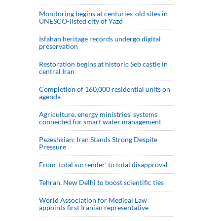
Monitoring begins at centuries-old sites in
UNESCO-listed city of Yazd
Isfahan heritage records undergo digital
preservation
Restoration begins at historic Seb castle in
central Iran
Completion of 160,000 residential units on
agenda
Agriculture, energy ministries’ systems
connected for smart water management
Pezeshkian: Iran Stands Strong Despite
Pressure
From 'total surrender' to total disapproval
Tehran, New Delhi to boost scientific ties
World Association for Medical Law
appoints first Iranian representative