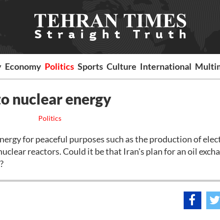
y
Economy
Politics
Sports
Culture
International
Multi
 to nuclear energy
Politics
energy for peaceful purposes such as the production of elec
clear reactors. Could it be that Iran's plan for an oil exch
l?