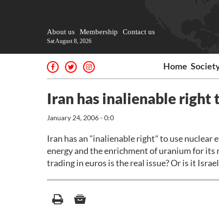
About us
Membership
Contact us
Sat August 8, 2026
Home
Societ
Iran has inalienable right
January 24, 2006 - 0:0
Iran has an "inalienable right" to use nuclear 
energy and the enrichment of uranium for its nu
trading in euros is the real issue? Or is it Israe